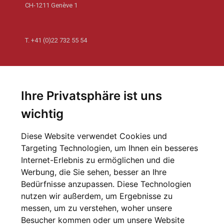
CH-1211 Genève 1
T.
+41 (0)22 732 55 54
Newsletter
Abonnieren Sie unseren Newsletter und erhalten Sie die
Ihre Privatsphäre ist uns
letzten Nachrichten von der Welt der Philanthropie
wichtig
Zur Anmeldung
Diese Website verwendet Cookies und
Targeting Technologien, um Ihnen ein besseres
Newsletter-Archiv
Internet-Erlebnis zu ermöglichen und die
Werbung, die Sie sehen, besser an Ihre
Bedürfnisse anzupassen. Diese Technologien
nutzen wir außerdem, um Ergebnisse zu
messen, um zu verstehen, woher unsere
Besucher kommen oder um unsere Website