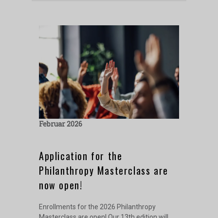
Februar 2026
Application for the
Philanthropy Masterclass are
now open!
Enrollments for the 2026 Philanthropy
Masterclass are open! Our 13th edition will