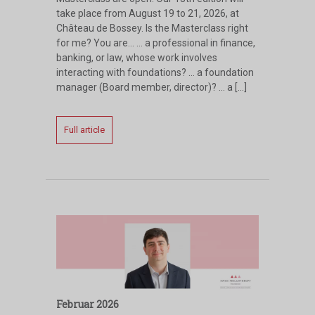
take place from August 19 to 21, 2026, at
Château de Bossey. Is the Masterclass right
for me? You are… … a professional in finance,
banking, or law, whose work involves
interacting with foundations? … a foundation
manager (Board member, director)? … a […]
Full article
Februar 2026