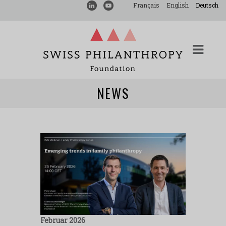
Français
English
Deutsch
NEWS
Februar 2026