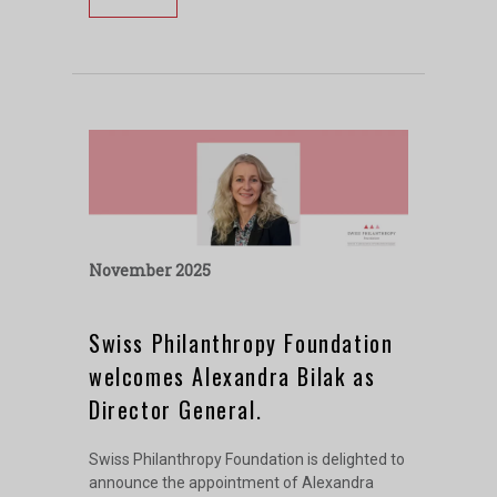
November 2025
Swiss Philanthropy Foundation
welcomes Alexandra Bilak as
Director General.
Swiss Philanthropy Foundation is delighted to
announce the appointment of Alexandra