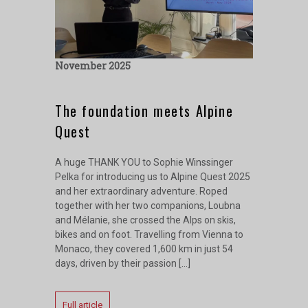
November 2025
The foundation meets Alpine
Quest
A huge THANK YOU to Sophie Winssinger
Pelka for introducing us to Alpine Quest 2025
and her extraordinary adventure. Roped
together with her two companions, Loubna
and Mélanie, she crossed the Alps on skis,
bikes and on foot. Travelling from Vienna to
Monaco, they covered 1,600 km in just 54
days, driven by their passion […]
Full article