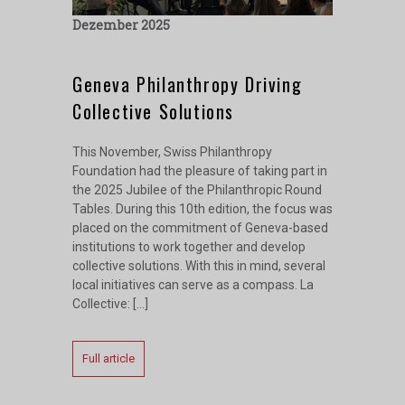
Dezember 2025
Geneva Philanthropy Driving
Collective Solutions
This November, Swiss Philanthropy
Foundation had the pleasure of taking part in
the 2025 Jubilee of the Philanthropic Round
Tables. During this 10th edition, the focus was
placed on the commitment of Geneva-based
institutions to work together and develop
collective solutions. With this in mind, several
local initiatives can serve as a compass. La
Collective: […]
Full article