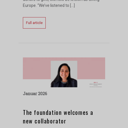
Europe. “We’ve listened to […]
Full article
Januar 2026
The foundation welcomes a
new collaborator