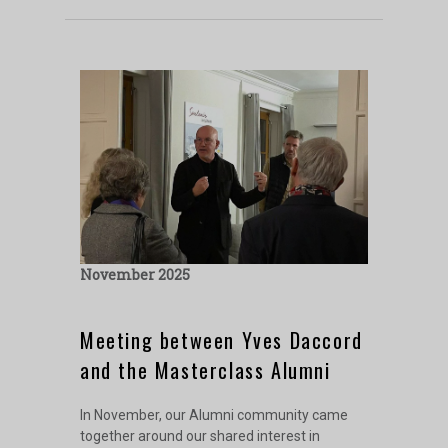
November 2025
Meeting between Yves Daccord
and the Masterclass Alumni
In November, our Alumni community came
together around our shared interest in