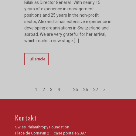
Bilak as Director General ! With nearly 15
years of experience in management
positions and 25 years in the non-profit
sector, Alexandra has extensive experience in
developing organisations in Switzerland and
abroad. We are very grateful for her arrival,
which marks a new stage […]
Full article
1
2
3
4
…
25
26
27
>
Kontakt
Swiss Philanthropy Foundation
Place de Cornavin 2 – case postale 2097