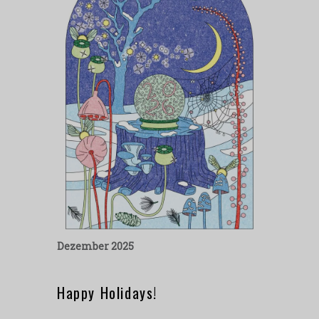
Dezember 2025
Happy Holidays!