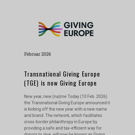
Februar 2026
Transnational Giving Europe
(TGE) is now Giving Europe
New year, new (na)me Today (10 Feb. 2026)
the Transnational Giving Europe announced it
is kicking off the new year with a new name
and brand. The network, which facilitates
cross-border philanthropy in Europe by
providing a safe and tax-efficient way for
donors to give, will now be known as Giving