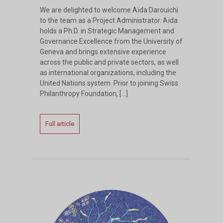
We are delighted to welcome Aïda Darouichi
to the team as a Project Administrator. Aïda
holds a Ph.D. in Strategic Management and
Governance Excellence from the University of
Geneva and brings extensive experience
across the public and private sectors, as well
as international organizations, including the
United Nations system. Prior to joining Swiss
Philanthropy Foundation, […]
Full article