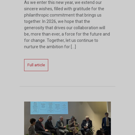
As we enter this new year, we extend our
sincere wishes, filled with gratitude for the
philanthropic commitment that brings us
together. In 2026, we hope that the
generosity that drives our collaboration will
be, more than ever, a force for the future and
for change. Together, let us continue to
nurture the ambition for […]
Full article