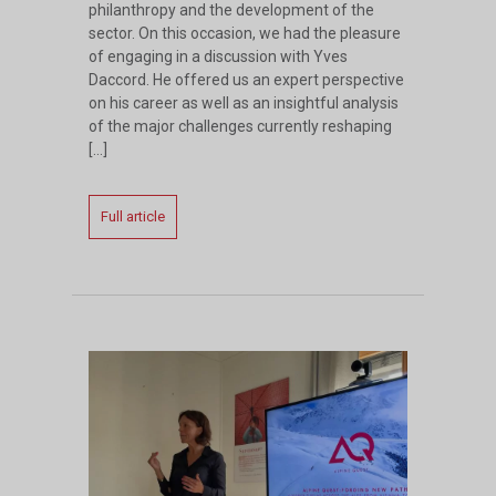
philanthropy and the development of the
sector. On this occasion, we had the pleasure
of engaging in a discussion with Yves
Daccord. He offered us an expert perspective
on his career as well as an insightful analysis
of the major challenges currently reshaping
[…]
Full article