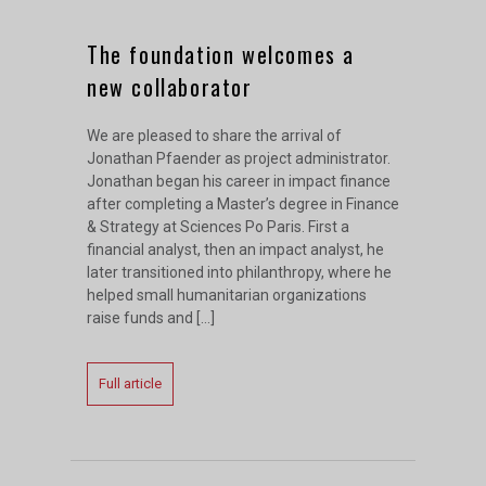
The foundation welcomes a
new collaborator
We are pleased to share the arrival of
Jonathan Pfaender as project administrator.
Jonathan began his career in impact finance
after completing a Master’s degree in Finance
& Strategy at Sciences Po Paris. First a
financial analyst, then an impact analyst, he
later transitioned into philanthropy, where he
helped small humanitarian organizations
raise funds and […]
Full article