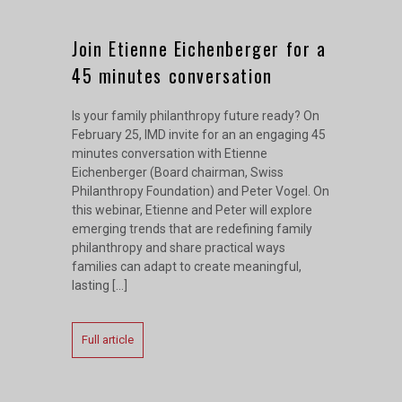
Join Etienne Eichenberger for a
45 minutes conversation
Is your family philanthropy future ready? On
February 25, IMD invite for an an engaging 45
minutes conversation with Etienne
Eichenberger (Board chairman, Swiss
Philanthropy Foundation) and Peter Vogel. On
this webinar, Etienne and Peter will explore
emerging trends that are redefining family
philanthropy and share practical ways
families can adapt to create meaningful,
lasting […]
Full article