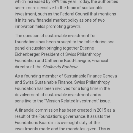
which increased by 39% this year. Today, the authorities
seem more sensitive to the topic of sustainable
investment, such as the Federal Council that mentions
it in its new financial market policy as one of two
innovation fields promoting growth.
The question of sustainable investment for
foundations has been brought to the table during one
panel discussion bringing together Etienne
Eichenberger, President of Swiss Philanthropy
Foundation and Catherine Baud-Lavigne, Financial
director of the
Chaîne du Bonheur
.
As a founding member of Sustainable Finance Geneva
and Swiss Sustainable Finance, Swiss Philanthropy
Foundation has been involved for a long time in the
devolvement of sustainable investment and is
sensitive to the “Mission Related Investment” issue.
A financial commission has been created in 2015 as a
result of the Foundation’s governance. It assists the
Foundation’s Board in its oversight duty of the
investments made and the mandates given. This is