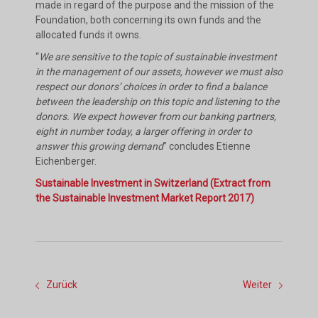
made in regard of the purpose and the mission of the
Foundation, both concerning its own funds and the
allocated funds it owns.
“
We are sensitive to the topic of sustainable investment
in the management of our assets, however we must also
respect our donors’ choices in order to find a balance
between the leadership on this topic and listening to the
donors. We expect however from our banking partners,
eight in number today, a larger offering in order to
answer this growing demand
” concludes Etienne
Eichenberger.
Sustainable Investment in Switzerland (Extract from
the Sustainable Investment Market Report 2017)
Zurück
Weiter