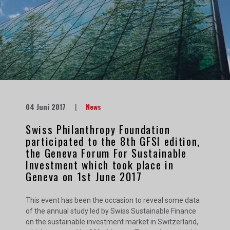
04 Juni 2017
|
News
Swiss Philanthropy Foundation
participated to the 8th GFSI edition,
the Geneva Forum For Sustainable
Investment which took place in
Geneva on 1st June 2017
This event has been the occasion to reveal some data
of the annual study led by Swiss Sustainable Finance
on the sustainable investment market in Switzerland,