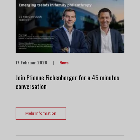
17 Februar 2026
|
News
Join Etienne Eichenberger for a 45 minutes
conversation
Mehr Information