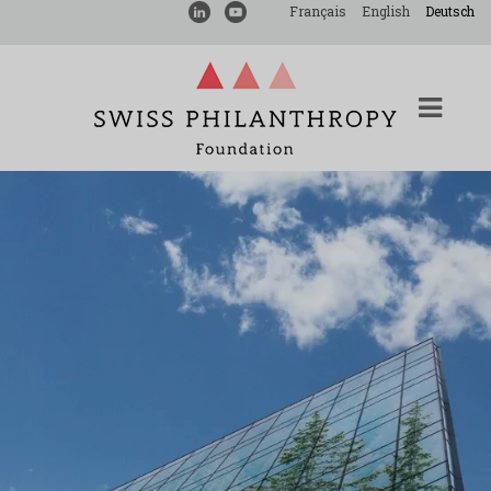
Français
English
Deutsch