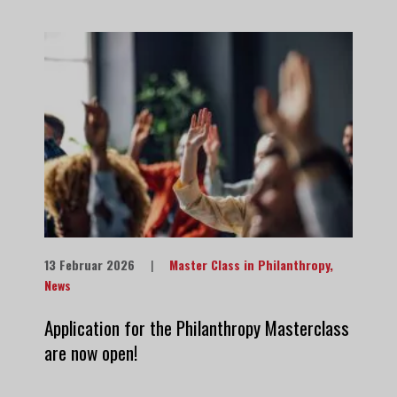
13 Februar 2026
|
Master Class in Philanthropy
,
News
Application for the Philanthropy Masterclass
are now open!