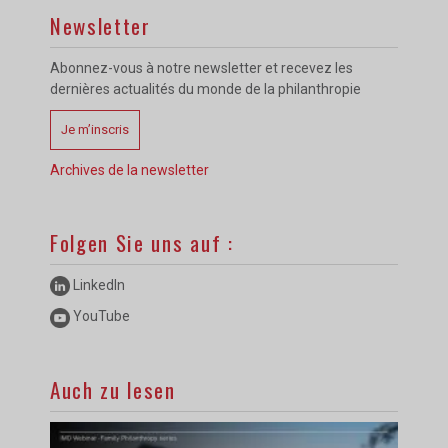
Newsletter
Abonnez-vous à notre newsletter et recevez les
dernières actualités du monde de la philanthropie
Je m’inscris
Archives de la newsletter
Folgen Sie uns auf :
LinkedIn
YouTube
Auch zu lesen