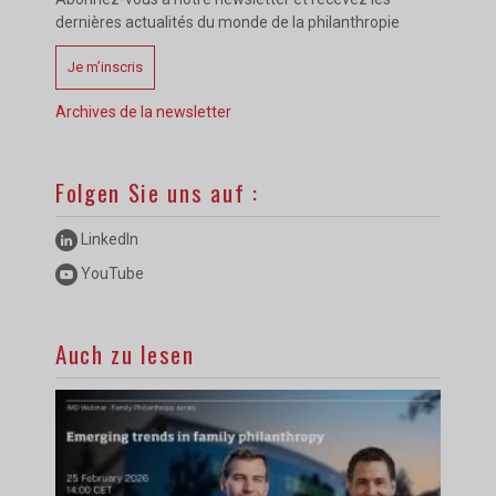
dernières actualités du monde de la philanthropie
Je m’inscris
Archives de la newsletter
Folgen Sie uns auf :
LinkedIn
YouTube
Auch zu lesen