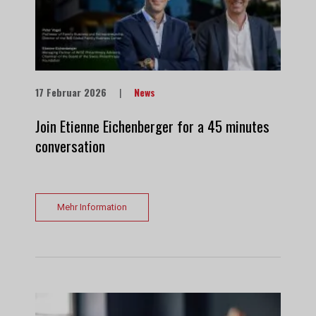
17 Februar 2026
|
News
Join Etienne Eichenberger for a 45 minutes
conversation
Mehr Information