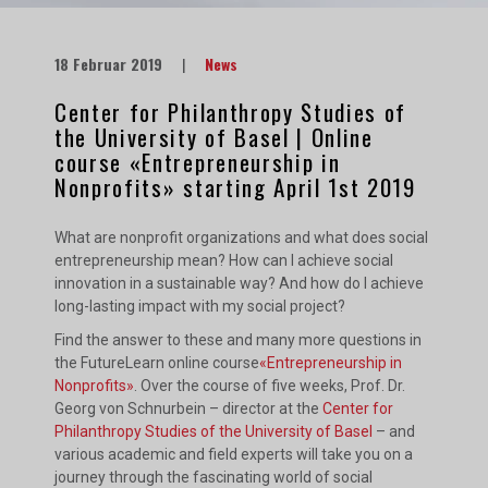
18 Februar 2019
|
News
Center for Philanthropy Studies of
the University of Basel | Online
course «Entrepreneurship in
Nonprofits» starting April 1st 2019
What are nonprofit organizations and what does social
entrepreneurship mean? How can I achieve social
innovation in a sustainable way? And how do I achieve
long-lasting impact with my social project?
Find the answer to these and many more questions in
the FutureLearn online course
«Entrepreneurship in
Nonprofits»
. Over the course of five weeks, Prof. Dr.
Georg von Schnurbein – director at the
Center for
Philanthropy Studies of the University of Basel
– and
various academic and field experts will take you on a
journey through the fascinating world of social