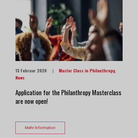
13 Februar 2026
|
Master Class in Philanthropy
,
News
Application for the Philanthropy Masterclass
are now open!
Mehr Information