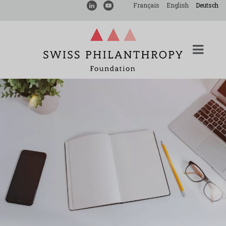
Français
English
Deutsch