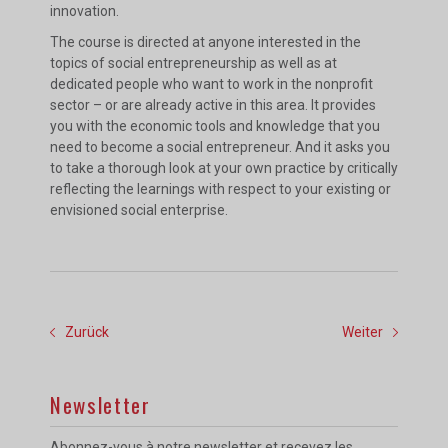
innovation.
The course is directed at anyone interested in the
topics of social entrepreneurship as well as at
dedicated people who want to work in the nonprofit
sector – or are already active in this area. It provides
you with the economic tools and knowledge that you
need to become a social entrepreneur. And it asks you
to take a thorough look at your own practice by critically
reflecting the learnings with respect to your existing or
envisioned social enterprise.
Zurück
Weiter
Newsletter
Abonnez-vous à notre newsletter et recevez les