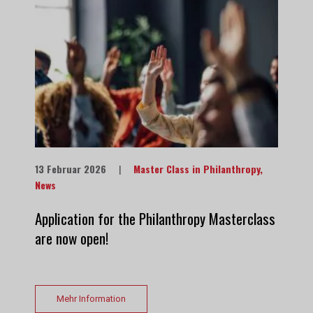
13 Februar 2026
|
Master Class in Philanthropy
,
News
Application for the Philanthropy Masterclass
are now open!
Mehr Information