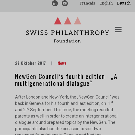
Français
English
Deutsch
27 Oktober 2017
|
News
NewGen Council’s fourth edition : „A
multigenerational dialogue“
After London and New-York, the „NewGen Council“ was
st
back in Geneva for his fourth and last edition, on 1
nd
and 2
September. This time, the meeting reunited
parents as well, in order to create an intergenerational
dialogue around prepared topics by the NewGen. The
participants also had the occasion to visit two