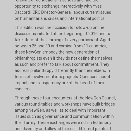
renowned foundations in Geneva and had the
opportunity to exchange interactively with Yves
Daccord, ICRC Director-General, about current issues
on humanitarians crises and international politics.
This edition was the occasion to follow-up on the
discussions initiated at the beginning of 2016 and to
take stock of the learning of every participant. Aged
between 25 and 30 and coming from 11 countries,
these NewGen embody the new generation of
philanthropists even if they do not define themselves
as such and prefer to talk about commitment. They
address philanthropy differently than their elders, in
terms of involvement into projects. Questions about
impact and transparency are at the heart of their
concerns.
Through these four encounters of the NewGen Council,
various round-tables and workshops have built bridges
among NewGen, as well as to deal with important
issues such as governance and communication within
their family. These exchanges were rich in testimony
and diversity and allowed to cross different points of