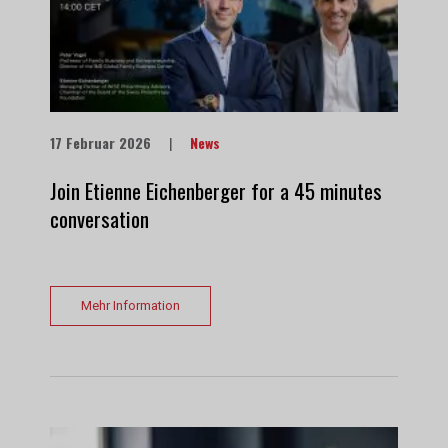
17 Februar 2026
|
News
Join Etienne Eichenberger for a 45 minutes
conversation
Mehr Information