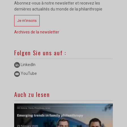
Abonnez-vous à notre newsletter et recevez les
dernières actualités du monde de la philanthropie
Je m’inscris
Archives de la newsletter
Folgen Sie uns auf :
LinkedIn
YouTube
Auch zu lesen