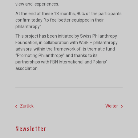
view and experiences.
At the end of these 18 months, 90% of the participants
confirm today “to feel better equipped in their
philanthropy”.
This project has been initiated by Swiss Philanthropy
Foundation, in collaboration with WISE – philanthropy
advisors, within the framework of its thematic fund
“Promoting Philanthropy” and thanks to its
partnerships with FBN International and Polaris’
association.
Zurück
Weiter
Newsletter