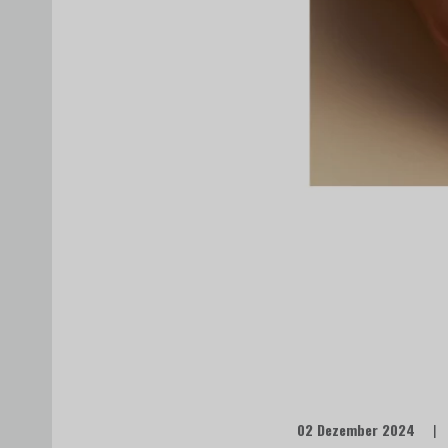
02 Dezember 2024
|