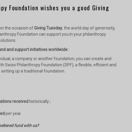
opy Foundation wishes you a good Giving
 on the occasion of
Giving Tuesday
, the world day of generosity,
anthropy Foundation can support you in your philanthropy
olutions:
nd and support initiatives worldwide:
vidual, a company or another foundation, you can create and
th Swiss Philanthropy Foundation (SPF), a flexible, efficient and
o setting up a traditional foundation.
nations received
historically ;
sed
per year.
eltered fund with us?