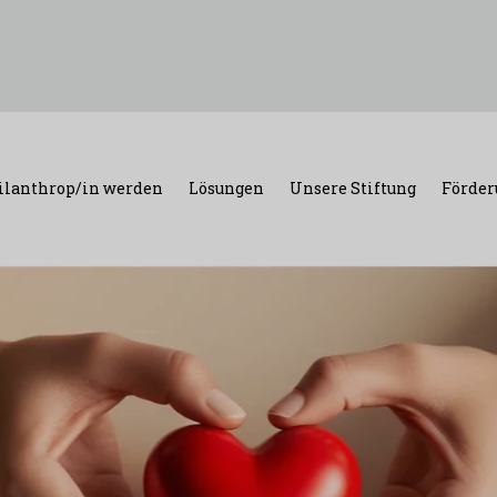
ilanthrop/in werden
Lösungen
Unsere Stiftung
Förder