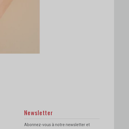
Newsletter
Abonnez-vous à notre newsletter et