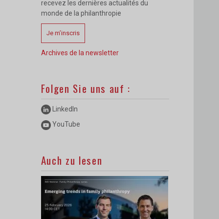
recevez les dernières actualités du
monde de la philanthropie
Je m’inscris
Archives de la newsletter
Folgen Sie uns auf :
LinkedIn
YouTube
Auch zu lesen