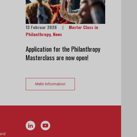
13 Februar 2026
|
Master Class in
Philanthropy
,
News
Application for the Philanthropy
Masterclass are now open!
Mehr Information
und