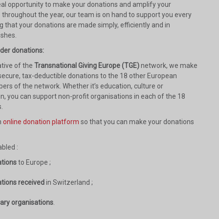
deal opportunity to make your donations and amplify your
s throughout the year, our team is on hand to support you every
g that your donations are made simply, efficiently and in
ishes.
rder donations:
tive of the
Transnational Giving Europe (TGE)
network, we make
 secure, tax-deductible donations to the 18 other European
ers of the network. Whether it’s education, culture or
n, you can support non-profit organisations in each of the 18
.
n
online donation platform
so that you can make your donations
bled :
ations
to Europe ;
ations received
in Switzerland ;
iary organisations
.