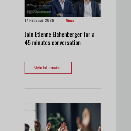
17 Februar 2026
|
News
Join Etienne Eichenberger for a
45 minutes conversation
Mehr Information