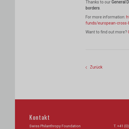
Thanks to our
General 
borders
.
For more information:
h
funds/european-cross-
Want to find out more?
Zurück
Kontakt
Swiss Philanthropy Foundation
T.
+41 (0)