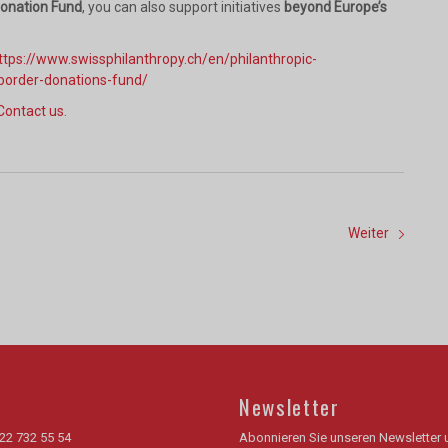
Donation Fund
, you can also support initiatives
beyond Europe’s
ttps://www.swissphilanthropy.ch/en/philanthropic-
border-donations-fund/
Contact us
.
Weiter
Newsletter
22 732 55 54
Abonnieren Sie unseren Newsletter 