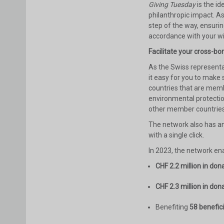
Giving Tuesday
is the i
philanthropic impact. A
step of the way, ensurin
accordance with your w
Facilitate your cross-bo
As the Swiss representa
it easy for you to make
countries that are memb
environmental protectio
other member countries
The network also has a
with a single click.
In 2023, the network ena
CHF 2.2 million in don
CHF 2.3 million in don
Benefiting
58 benefic