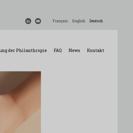
Français
English
Deutsch
ung der Philanthropie
FAQ
News
Kontakt