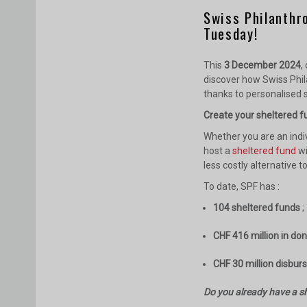
Swiss Philanthr
Tuesday!
This
3 December 2024
,
discover how Swiss Phil
thanks to personalised s
Create your sheltered fu
Whether you are an indi
host a
sheltered fund
wi
less costly alternative t
To date, SPF has :
104 sheltered funds
;
CHF 416 million in do
CHF 30 million disbur
Do you already have a sh