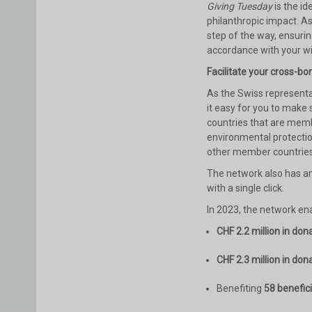
Giving Tuesday
is the i
philanthropic impact. A
step of the way, ensurin
accordance with your w
Facilitate your cross-bo
As the Swiss representa
it easy for you to make
countries that are memb
environmental protectio
other member countries
The network also has a
with a single click.
In 2023, the network ena
CHF 2.2 million in don
CHF 2.3 million in don
Benefiting
58 benefic