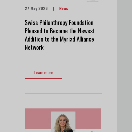
27 May 2026
|
News
Swiss Philanthropy Foundation
Pleased to Become the Newest
Addition to the Myriad Alliance
Network
Learn more