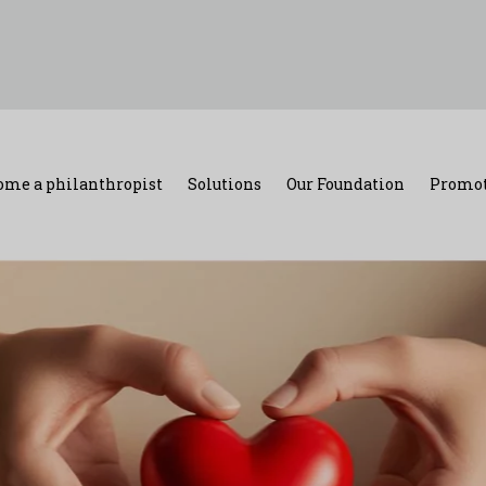
ome a philanthropist
Solutions
Our Foundation
Promot