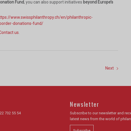
Donation Fund
, you can also support initiatives
beyond Europe’s
ttps://www.swissphilanthropy.ch/en/philanthropic-
border-donations-fund/
Contact us
.
Next
Newsletter
22 732 55 54
Subscribe to our newsletter and rece
latest news from the world of phila
Subscribe