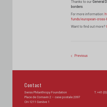
Thanks to our
General 
borders
.
For more information:
h
funds/european-cross-
Want to find out more?
Previous
Contact
Swiss Philanthropy Foundation
T.
+41 (0)
Place de Cornavin 2 – case postale 2097
CH-1211 Genève 1