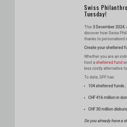
Swiss Philanthr
Tuesday!
This
3 December 2024
,
discover how Swiss Phil
thanks to personalised s
Create your sheltered fu
Whether you are an indi
host a
sheltered fund
wi
less costly alternative t
To date, SPF has :
104 sheltered funds
;
CHF 416 million in do
CHF 30 million disbur
Do you already have a sh