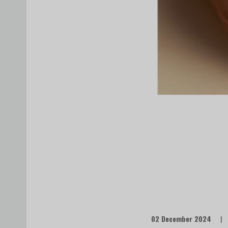
02 December 2024
|