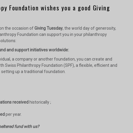
opy Foundation wishes you a good Giving
 on the occasion of
Giving Tuesday
, the world day of generosity,
anthropy Foundation can support you in your philanthropy
olutions:
nd and support initiatives worldwide:
vidual, a company or another foundation, you can create and
th Swiss Philanthropy Foundation (SPF), a flexible, efficient and
o setting up a traditional foundation.
nations received
historically ;
sed
per year.
eltered fund with us?