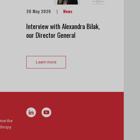
20 May 2026
|
News
Interview with Alexandra Bilak,
our Director General
Learn more
ive the
nthropy