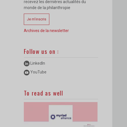
recevez les dernières actualités du
monde de la philanthropie
Je m’inscris
Archives de la newsletter
Follow us on :
LinkedIn
YouTube
To read as well