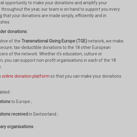
deal opportunity to make your donations and amplify your
s throughout the year, our team is on hand to support you every
g that your donations are made simply, efficiently and in
ishes.
rder donations:
tive of the
Transnational Giving Europe (TGE)
network, we make
 secure, tax-deductible donations to the 18 other European
ers of the network. Whether it’s education, culture or
n, you can support non-profit organisations in each of the 18
.
n
online donation platform
so that you can make your donations
bled :
ations
to Europe ;
ations received
in Switzerland ;
iary organisations
.