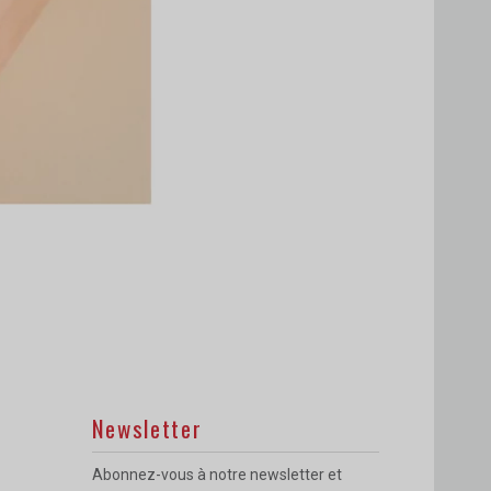
Newsletter
Abonnez-vous à notre newsletter et