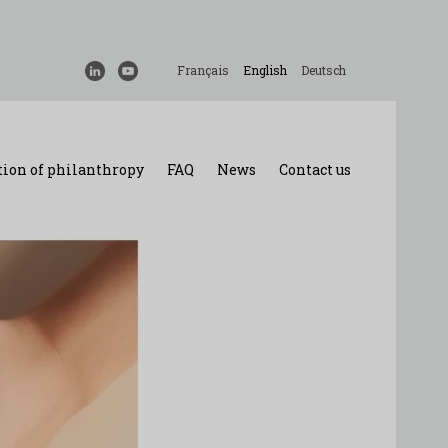
Français
English
Deutsch
ion of philanthropy
FAQ
News
Contact us