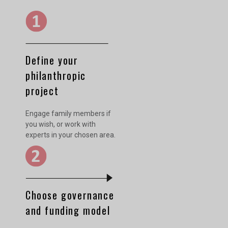
Define your
philanthropic
project
Engage family members if
you wish, or work with
experts in your chosen area.
Choose governance
and funding model