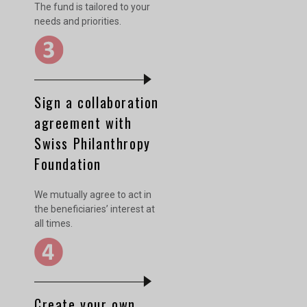
The fund is tailored to your
needs and priorities.
Sign a collaboration
agreement with
Swiss Philanthropy
Foundation
We mutually agree to act in
the beneficiaries’ interest at
all times.
Create your own