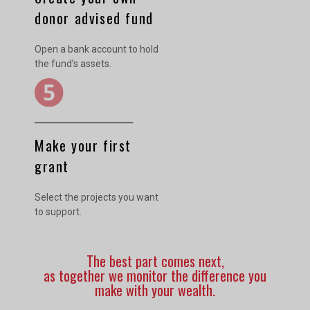
donor advised fund
Open a bank account to hold
the fund’s assets.
Make your first
grant
Select the projects you want
to support.
The best part comes next,
as together we monitor the difference you
make with your wealth.