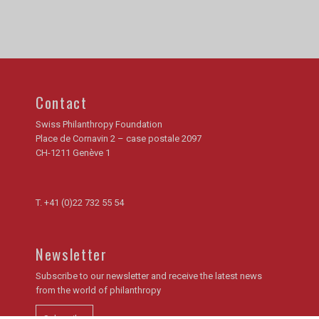
Contact
Swiss Philanthropy Foundation
Place de Cornavin 2 – case postale 2097
CH-1211 Genève 1
T.
+41 (0)22 732 55 54
Newsletter
Subscribe to our newsletter and receive the latest news
from the world of philanthropy
Subscribe