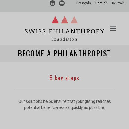
Français
English
Deutsch
BECOME A PHILANTHROPIST
5 key steps
Our solutions helps ensure that your giving reaches
potential beneficiaries as quickly as possible.