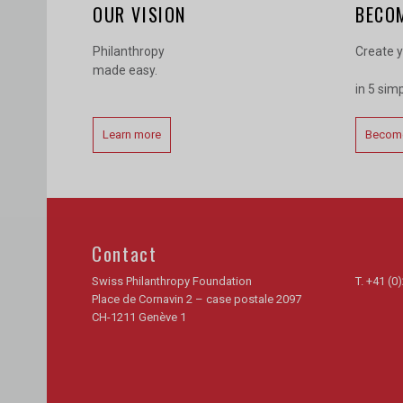
OUR VISION
BECO
Philanthropy
Create y
made easy.
in 5 sim
Learn more
Become
Contact
Swiss Philanthropy Foundation
T.
+41 (0)
Place de Cornavin 2 – case postale 2097
CH-1211 Genève 1