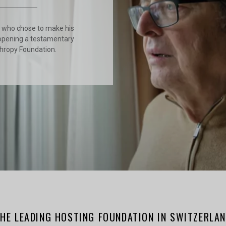
r who chose to make his
opening a testamentary
thropy Foundation.
HE LEADING HOSTING FOUNDATION IN SWITZERLA