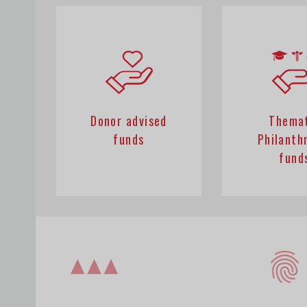
Donor advised
Thema
funds
Philanth
fund