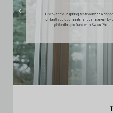
Discover the inspiring testimony of a dono
philanthropic commitment permanent by 
philanthropic fund with Swiss Philan
Previous
T