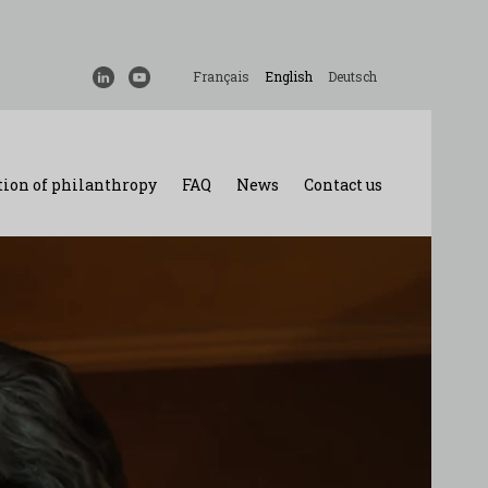
Français
English
Deutsch
ion of philanthropy
FAQ
News
Contact us