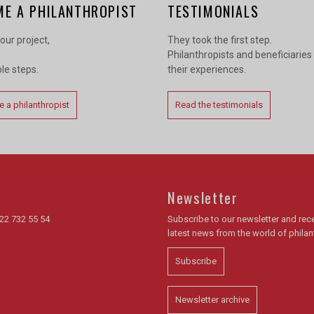
ME A PHILANTHROPIST
TESTIMONIALS
our project,
They took the first step.
Philanthropists and beneficiaries
ple steps.
their experiences.
 a philanthropist
Read the testimonials
Newsletter
22 732 55 54
Subscribe to our newsletter and rece
latest news from the world of phila
Subscribe
Newsletter archive