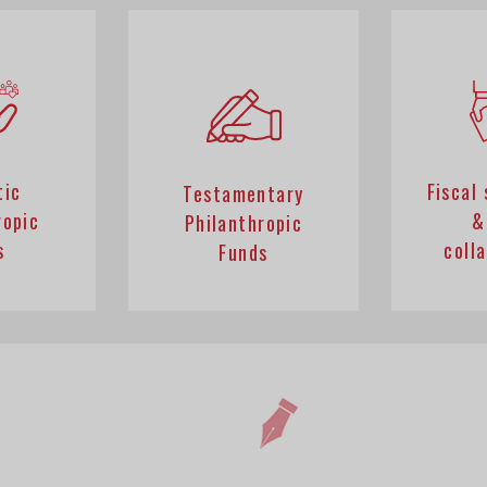
tic
Fiscal
Testamentary
ropic
&
Philanthropic
s
coll
Funds