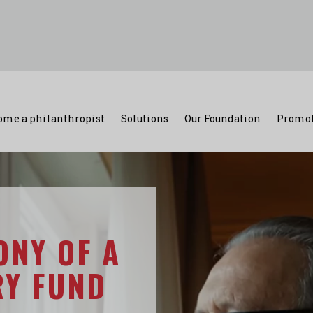
ome a philanthropist
Solutions
Our Foundation
Promot
ONY OF A
RY FUND