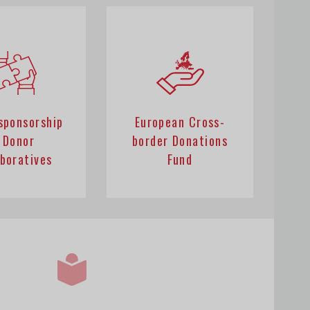
 sponsorship
European Cross-
 Donor
border Donations
aboratives
Fund