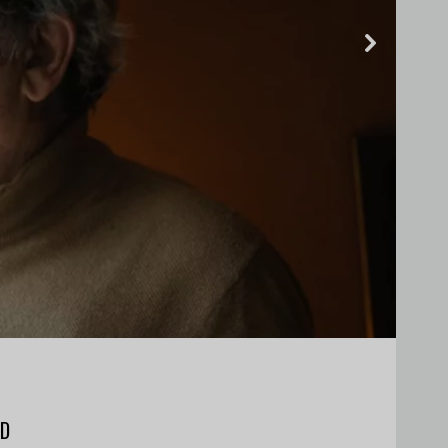
Next
ND