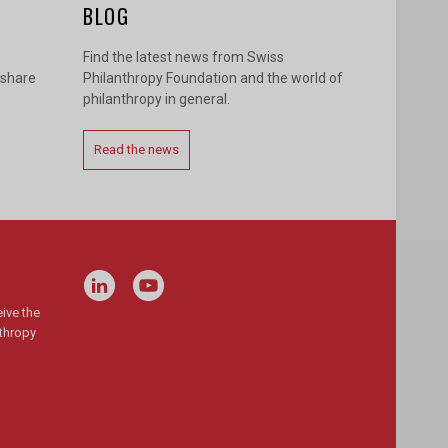
BLOG
Find the latest news from Swiss
 share
Philanthropy Foundation and the world of
philanthropy in general.
Read the news
ive the
nthropy