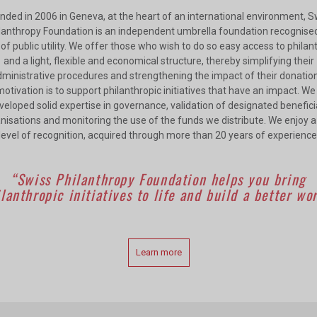
nded in 2006 in Geneva, at the heart of an international environment, S
lanthropy Foundation is an independent umbrella foundation recognise
of public utility. We offer those who wish to do so easy access to phila
and a light, flexible and economical structure, thereby simplifying their
ministrative procedures and strengthening the impact of their donatio
otivation is to support philanthropic initiatives that have an impact. W
veloped solid expertise in governance, validation of designated benefici
nisations and monitoring the use of the funds we distribute. We enjoy a
level of recognition, acquired through more than 20 years of experience
“Swiss Philanthropy Foundation helps you bring
lanthropic initiatives to life and build a better wo
Learn more