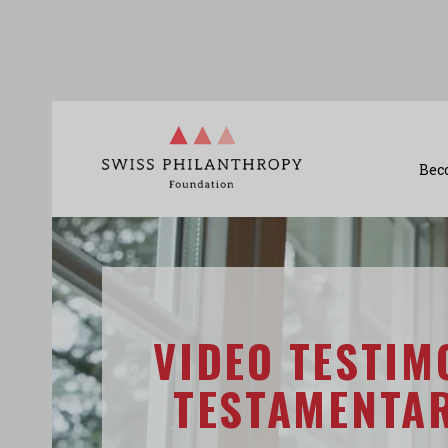
Bec
VIDEO TESTIM
TESTAMENTA