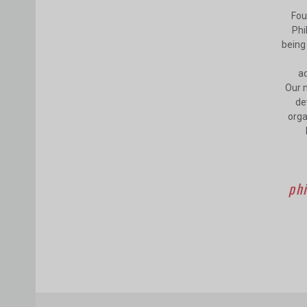
Fou
Phi
being 
ad
Our m
de
orga
phi