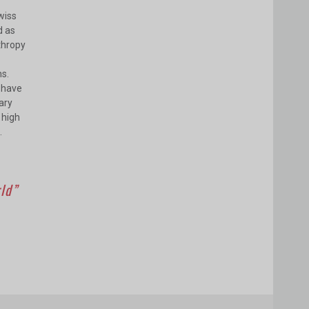
wiss
d as
nthropy
ns.
e have
ary
 high
.
rld”