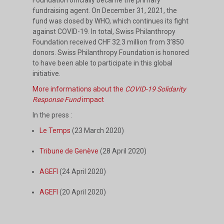
fundraising agent. On December 31, 2021, the
fund was closed by WHO, which continues its fight
against COVID-19. In total, Swiss Philanthropy
Foundation received CHF 32.3 million from 3’850
donors. Swiss Philanthropy Foundation is honored
to have been able to participate in this global
initiative.
More informations about the
COVID-19 Solidarity
Response Fund
impact
In the press :
Le Temps
(23 March 2020)
Tribune de Genève
(28 April 2020)
AGEFI
(24 April 2020)
AGEFI
(20 April 2020)