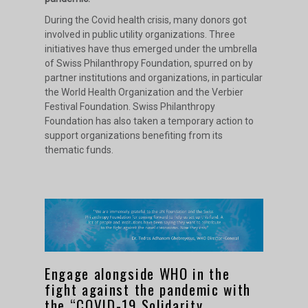
During the Covid health crisis, many donors got
involved in public utility organizations. Three
initiatives have thus emerged under the umbrella
of Swiss Philanthropy Foundation, spurred on by
partner institutions and organizations, in particular
the World Health Organization and the Verbier
Festival Foundation. Swiss Philanthropy
Foundation has also taken a temporary action to
support organizations benefiting from its
thematic funds.
Engage alongside WHO in the
fight against the pandemic with
the “COVID-19 Solidarity