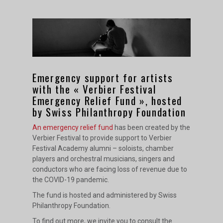
Emergency support for artists
with the « Verbier Festival
Emergency Relief Fund », hosted
by Swiss Philanthropy Foundation
An emergency relief fund
has been created by the
Verbier Festival to provide support to Verbier
Festival Academy alumni – soloists, chamber
players and orchestral musicians, singers and
conductors who are facing loss of revenue due to
the COVID-19 pandemic.
The fund is hosted and administered by Swiss
Philanthropy Foundation.
To find out more, we invite you to consult the