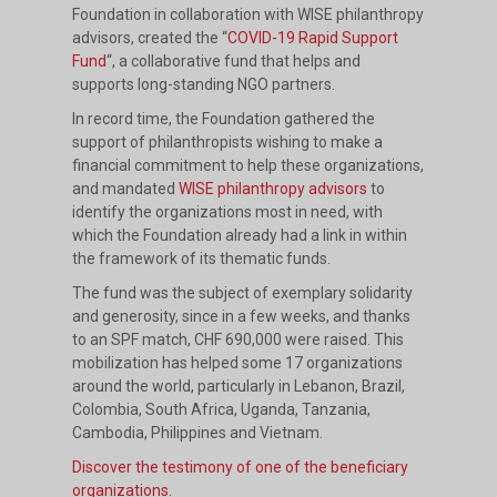
Foundation in collaboration with WISE philanthropy
advisors, created the “
COVID-19 Rapid Support
Fund
“, a collaborative fund that helps and
supports long-standing NGO partners.
In record time, the Foundation gathered the
support of philanthropists wishing to make a
financial commitment to help these organizations,
and mandated
WISE philanthropy advisors
to
identify the organizations most in need, with
which the Foundation already had a link in within
the framework of its thematic funds.
The fund was the subject of exemplary solidarity
and generosity, since in a few weeks, and thanks
to an SPF match, CHF 690,000 were raised. This
mobilization has helped some 17 organizations
around the world, particularly in Lebanon, Brazil,
Colombia, South Africa, Uganda, Tanzania,
Cambodia, Philippines and Vietnam.
Discover the testimony of one of the beneficiary
organizations.