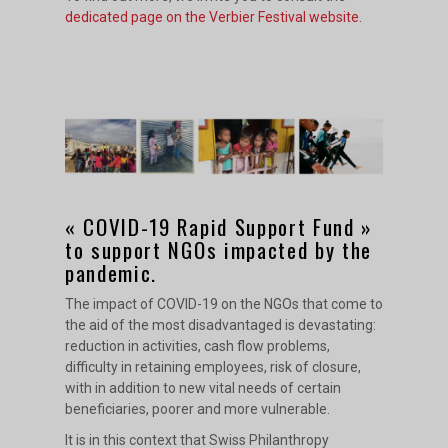
dedicated page on the Verbier Festival website.
« COVID-19 Rapid Support Fund »
to support NGOs impacted by the
pandemic.
The impact of COVID-19 on the NGOs that come to
the aid of the most disadvantaged is devastating:
reduction in activities, cash flow problems,
difficulty in retaining employees, risk of closure,
with in addition to new vital needs of certain
beneficiaries, poorer and more vulnerable.
It is in this context that Swiss Philanthropy