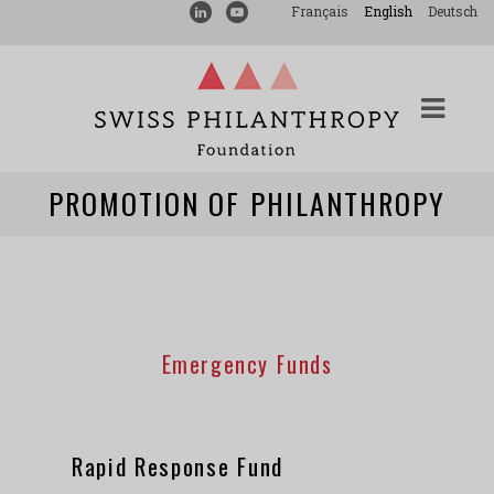
Français
English
Deutsch
PROMOTION OF PHILANTHROPY
Emergency Funds
Rapid Response Fund