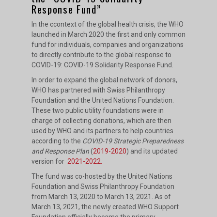
Response Fund”
In the ccontext of the global health crisis, the WHO
launched in March 2020 the first and only common
fund for individuals, companies and organizations
to directly contribute to the global response to
COVID-19: COVID-19 Solidarity Response Fund.
In order to expand the global network of donors,
WHO has partnered with Swiss Philanthropy
Foundation and the United Nations Foundation.
These two public utility foundations were in
charge of collecting donations, which are then
used by WHO and its partners to help countries
according to the
COVID-19 Strategic Preparedness
and Response Plan
(
2019-2020
) and its updated
version for
2021-2022.
The fund was co-hosted by the United Nations
Foundation and Swiss Philanthropy Foundation
from March 13, 2020 to March 13, 2021. As of
March 13, 2021, the newly created WHO Support
Foundation officially became the primary