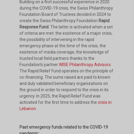
Building on a first successful experience in 2020
during the COVID-19 crisis, the Swiss Philanthropy
Foundation Board of Trustees decided in 2024 to
create the Swiss Philanthropy Foundation
Rapid
Response Fund
. The latter is activated when a set
of criteria are met: the existence of a major crisis,
the possibility of intervening in the rapid
emergency phase at the time of the crisis, the
existence of media coverage, the knowledge of
trusted local field partners thanks to the
Foundation’s partner
WISE Philanthropy Advisors
.
The Rapid Relief Fund operates on the principle of
co-financing. The sums raised are paid to known
and duly validated beneficiary organizations on
the ground in order to respond to the crisis in its
urgency. In 2025, the Rapid Relief Fund was
activated for the first time to address the
crisis in
Lebanon
.
Past emergency funds related to the COVID-19
pandemic: