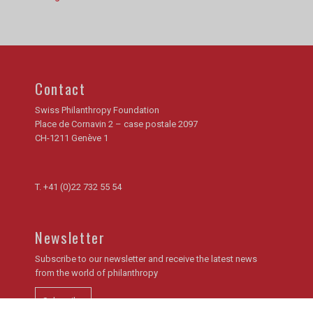
Contact
Swiss Philanthropy Foundation
Place de Cornavin 2 – case postale 2097
CH-1211 Genève 1
T.
+41 (0)22 732 55 54
Newsletter
Subscribe to our newsletter and receive the latest news
from the world of philanthropy
Subscribe