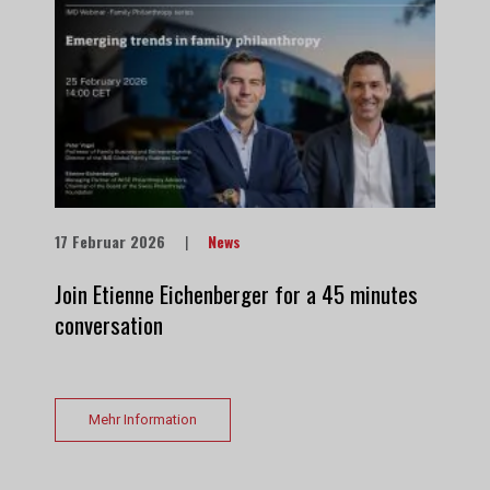
17 Februar 2026
|
News
Join Etienne Eichenberger for a 45 minutes
conversation
Mehr Information