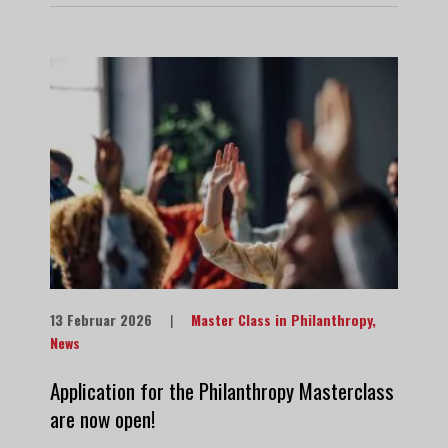
13 Februar 2026
|
Master Class in Philanthropy
,
News
Application for the Philanthropy Masterclass
are now open!