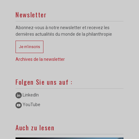
Newsletter
Abonnez-vous à notre newsletter et recevez les
dernières actualités du monde de la philanthropie
Je m’inscris
Archives de la newsletter
Folgen Sie uns auf :
LinkedIn
YouTube
Auch zu lesen