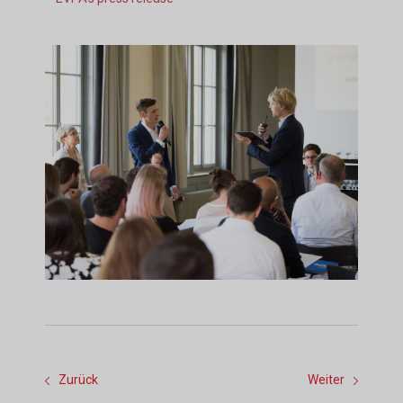
Zurück
Weiter