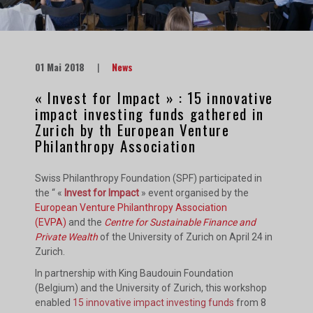
01 Mai 2018
|
News
« Invest for Impact » : 15 innovative
impact investing funds gathered in
Zurich by th European Venture
Philanthropy Association
Swiss Philanthropy Foundation (SPF) participated in
the “ «
Invest for Impact
» event organised by the
European Venture Philanthropy Association
(EVPA)
and the
Centre for Sustainable Finance and
Private Wealth
of the University of Zurich on April 24 in
Zurich.
In partnership with King Baudouin Foundation
(Belgium) and the University of Zurich, this workshop
enabled
15 innovative impact investing funds
from 8