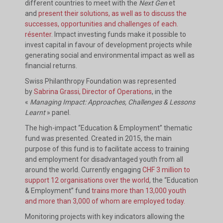
different countries to meet with the
Next Gen
et
and
present their solutions, as well as to discuss the
successes, opportunities and challenges of each.
résenter
. Impact investing funds make it possible to
invest capital in favour of development projects while
generating social and environmental impact as well as
financial returns.
Swiss Philanthropy Foundation was represented
by
Sabrina Grassi, Director of Operations
, in the
«
Managing Impact: Approaches, Challenges & Lessons
Learnt
» panel.
The high-impact “Education & Employment” thematic
fund was presented. Created in 2015, the main
purpose of this fund is to facilitate access to training
and employment for disadvantaged youth from all
around the world. Currently engaging
CHF 3 million to
support 12 organisations over the world
, the “Education
& Employment” fund
trains more than 13,000 youth
and more than 3,000 of whom are employed today.
Monitoring projects with key indicators allowing the