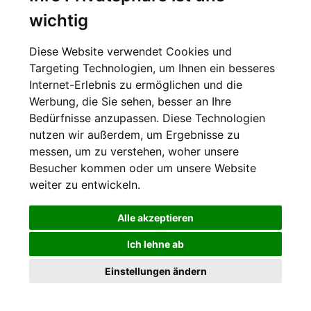
letzten Nachrichten von der Welt der Philanthropie
wichtig
Zur Anmeldung
Diese Website verwendet Cookies und
Targeting Technologien, um Ihnen ein besseres
Newsletter-Archiv
Internet-Erlebnis zu ermöglichen und die
Werbung, die Sie sehen, besser an Ihre
Bedürfnisse anzupassen. Diese Technologien
nutzen wir außerdem, um Ergebnisse zu
messen, um zu verstehen, woher unsere
Besucher kommen oder um unsere Website
Datenschutzerklärung
Cookie Einstellungen
weiter zu entwickeln.
Alle akzeptieren
Ich lehne ab
SWISS PHILANTHROPY FOUNDATION © 2016
Einstellungen ändern