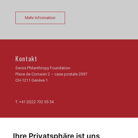
Mehr Information
Kontakt
Swiss Philanthropy Foundation
Place de Cornavin 2 – case postale 2097
CH-1211 Genève 1
T.
+41 (0)22 732 55 54
Newsletter
Abonnieren Sie unseren Newsletter und erhalten Sie die
Ihre Privatsphäre ist uns