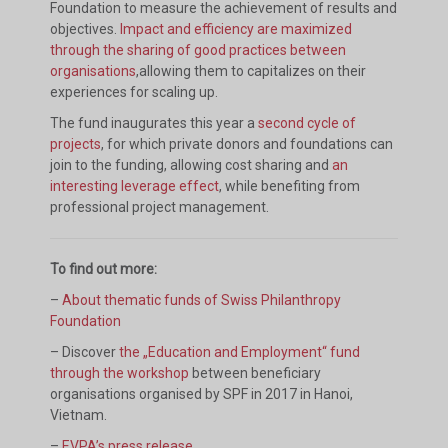
Foundation to measure the achievement of results and
objectives.
Impact and efficiency are maximized
through the sharing of good practices between
organisations
,allowing them to capitalizes on their
experiences for scaling up.
The fund inaugurates this year a
second cycle of
projects
, for which private donors and foundations can
join to the funding, allowing cost sharing and
an
interesting leverage effect
, while benefiting from
professional project management.
To find out more:
–
About thematic funds of Swiss Philanthropy
Foundation
– Discover
the „Education and Employment“ fund
through the workshop
between beneficiary
organisations organised by SPF in 2017 in Hanoi,
Vietnam.
–
EVPA’s press release