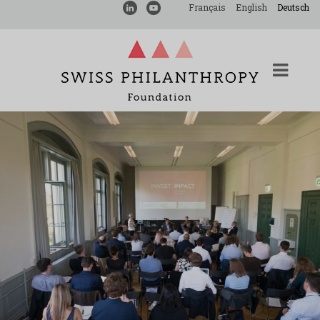
Français
English
Deutsch