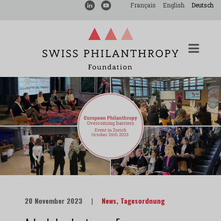
Français
English
Deutsch
20 November 2023
|
News
,
Tagesordnung