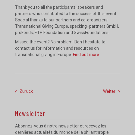
Thank you to all the participants, speakers and
partners who contributed to the success of this event.
Special thanks to our partners and co-organizers:
Transnational Giving Europe, specking+partners GmbH,
proFonds, ETH Foundation and SwissFoundations.
Missed the event? No problem! Don’t hesitate to
contact us for information and resources on
transnational giving in Europe.
Find out more
.
Zurück
Weiter
Newsletter
Abonnez-vous à notre newsletter et recevez les
dernières actualités du monde de la philanthropie