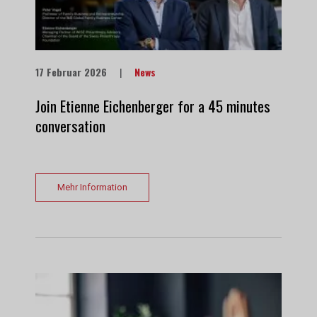
17 Februar 2026
|
News
Join Etienne Eichenberger for a 45 minutes
conversation
Mehr Information