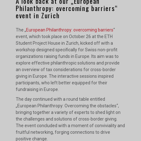
A look back at our „European
Philanthropy: overcoming barriers“
event in Zurich
The „
European Philanthropy: overcoming barriers
“
event, which took place on October 26 at the ETH
Student Project House in Zurich, kicked off with a
workshop designed specifically for Swiss non-profit
organizations raising funds in Europe. Its aim was to
explore effective philanthropic solutions and provide
an overview of tax considerations for cross-border
giving in Europe. The interactive sessions inspired
participants, who left better equipped for their
fundraising in Europe.
The day continued with a round table entitled
„European Philanthropy: Overcoming the obstacles“,
bringing together a variety of experts to shed light on
the challenges and solutions of cross-border giving.
The event concluded with a moment of conviviality and
fruitful networking, forging connections to drive
positive change.