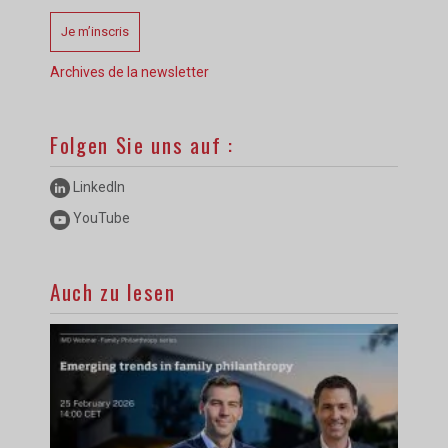
Je m’inscris
Archives de la newsletter
Folgen Sie uns auf :
LinkedIn
YouTube
Auch zu lesen