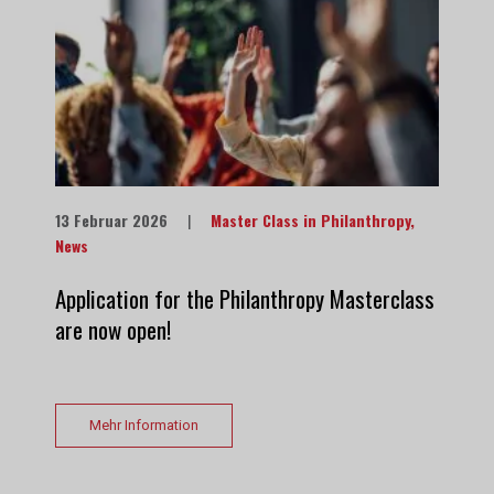
13 Februar 2026
|
Master Class in Philanthropy
,
News
Application for the Philanthropy Masterclass
are now open!
Mehr Information