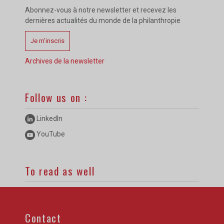
Abonnez-vous à notre newsletter et recevez les
dernières actualités du monde de la philanthropie
Je m’inscris
Archives de la newsletter
Follow us on :
LinkedIn
YouTube
To read as well
Contact