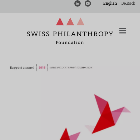
English
Deutsch