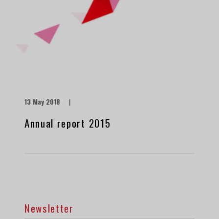
13 May 2018
|
Annual report 2015
Newsletter