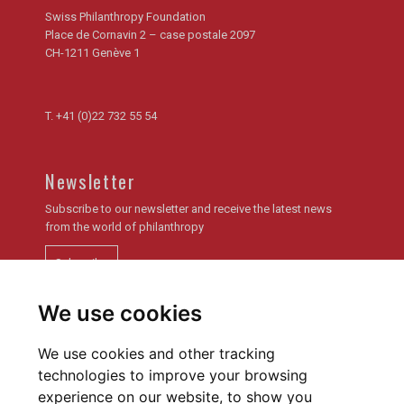
Swiss Philanthropy Foundation
Place de Cornavin 2 – case postale 2097
CH-1211 Genève 1
T.
+41 (0)22 732 55 54
Newsletter
Subscribe to our newsletter and receive the latest news
from the world of philanthropy
Subscribe
We use cookies
Newsletter archive
We use cookies and other tracking
technologies to improve your browsing
experience on our website, to show you