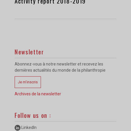
Activity report 2018-2019
Newsletter
Abonnez-vous à notre newsletter et recevez les
dernières actualités du monde de la philanthropie
Je m’inscris
Archives de la newsletter
Follow us on :
LinkedIn