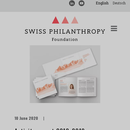
English
Deutsch
10 June 2020
|