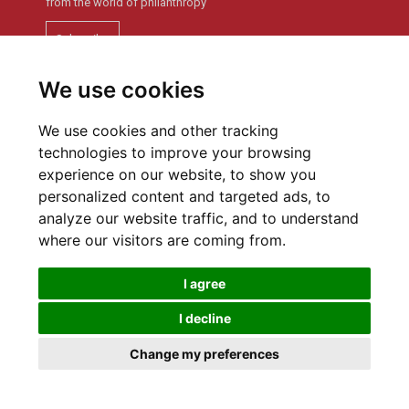
from the world of philanthropy
Subscribe
We use cookies
Newsletter archive
We use cookies and other tracking
technologies to improve your browsing
experience on our website, to show you
personalized content and targeted ads, to
analyze our website traffic, and to understand
Privacy policy
Cookies Preferences
where our visitors are coming from.
I agree
I decline
SWISS PHILANTHROPY FOUNDATION © 2016
Change my preferences