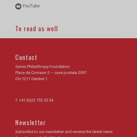
YouTube
To read as well
Contact
Swiss Philanthropy Foundation
Place de Cornavin 2 – case postale 2097
CH-1211 Genève 1
T.
+41 (0)22 732 55 54
Newsletter
Subscribe to our newsletter and receive the latest news