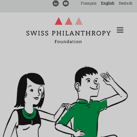
Français
English
Deutsch