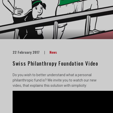
22 February 2017
|
News
Swiss Philanthropy Foundation Video
Do you wish to better understand what a personal
philanthropic fund is? We invite you to watch our new
video, that explains this solution with simplicity: