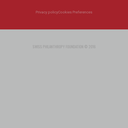
Privacy policy
Cookies Preferences
SWISS PHILANTHROPY FOUNDATION © 2016