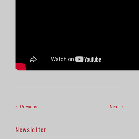
Previous
Next
Newsletter