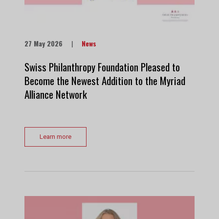
27 May 2026
|
News
Swiss Philanthropy Foundation Pleased to
Become the Newest Addition to the Myriad
Alliance Network
Learn more