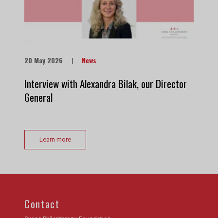
20 May 2026
|
News
Interview with Alexandra Bilak, our Director
General
Learn more
Contact