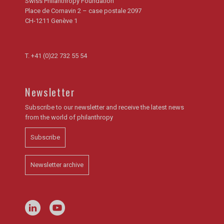
Swiss Philanthropy Foundation
Place de Cornavin 2 – case postale 2097
CH-1211 Genève 1
T.
+41 (0)22 732 55 54
Newsletter
Subscribe to our newsletter and receive the latest news
from the world of philanthropy
Subscribe
Newsletter archive