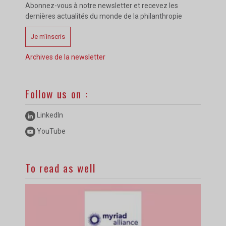
Abonnez-vous à notre newsletter et recevez les
dernières actualités du monde de la philanthropie
Je m’inscris
Archives de la newsletter
Follow us on :
LinkedIn
YouTube
To read as well