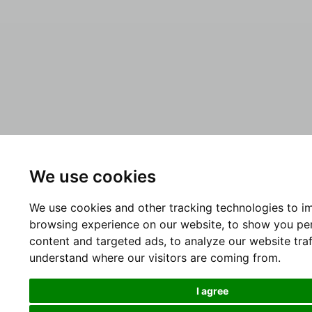
We use cookies
We use cookies and other tracking technologies to i
browsing experience on our website, to show you pe
content and targeted ads, to analyze our website traf
understand where our visitors are coming from.
I agree