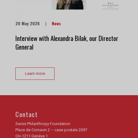
20 May 2026
|
News
Interview with Alexandra Bilak, our Director
General
Learn more
Contact
Swiss Philanthropy Foundation
Place de Cornavin 2 – case postale 2097
CH-1211 Genève 1