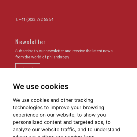
T.
+41 (0)22 732 55 54
Newsletter
Subscribe to our newsletter and receive the latest news
from the world of philanthropy
Subscribe
We use cookies
Newsletter archive
We use cookies and other tracking
technologies to improve your browsing
experience on our website, to show you
personalized content and targeted ads, to
analyze our website traffic, and to understand
Privacy policy
Cookies Preferences
where our visitors are coming from.