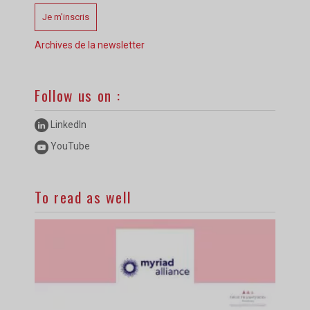
Je m’inscris
Archives de la newsletter
Follow us on :
LinkedIn
YouTube
To read as well