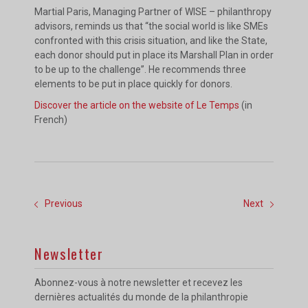
Martial Paris, Managing Partner of WISE – philanthropy
advisors, reminds us that “the social world is like SMEs
confronted with this crisis situation, and like the State,
each donor should put in place its Marshall Plan in order
to be up to the challenge”. He recommends three
elements to be put in place quickly for donors.
Discover the article on the website of Le Temps
(in
French)
Previous
Next
Newsletter
Abonnez-vous à notre newsletter et recevez les
dernières actualités du monde de la philanthropie