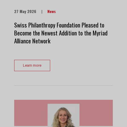
27 May 2026
|
News
Swiss Philanthropy Foundation Pleased to
Become the Newest Addition to the Myriad
Alliance Network
Learn more