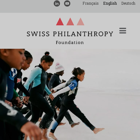
Français
English
Deutsch