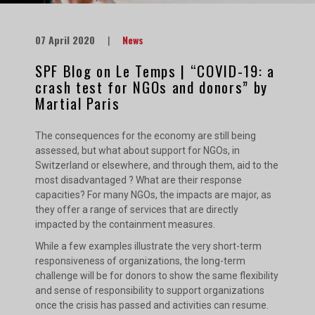
07 April 2020
|
News
SPF Blog on Le Temps | “COVID-19: a
crash test for NGOs and donors” by
Martial Paris
The consequences for the economy are still being
assessed, but what about support for NGOs, in
Switzerland or elsewhere, and through them, aid to the
most disadvantaged ? What are their response
capacities? For many NGOs, the impacts are major, as
they offer a range of services that are directly
impacted by the containment measures.
While a few examples illustrate the very short-term
responsiveness of organizations, the long-term
challenge will be for donors to show the same flexibility
and sense of responsibility to support organizations
once the crisis has passed and activities can resume.