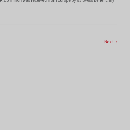
R 2.5 million was received from Europe by 63 Swiss beneficiary
Next