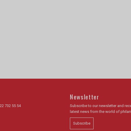
Newsletter
22 732 55 54
Subscribe to our newsletter and rece
latest news from the world of phila
Subscribe