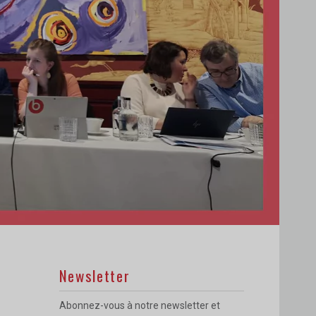
Newsletter
Abonnez-vous à notre newsletter et