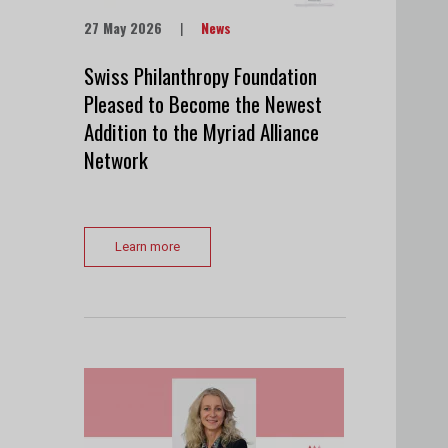
27 May 2026
|
News
Swiss Philanthropy Foundation
Pleased to Become the Newest
Addition to the Myriad Alliance
Network
Learn more