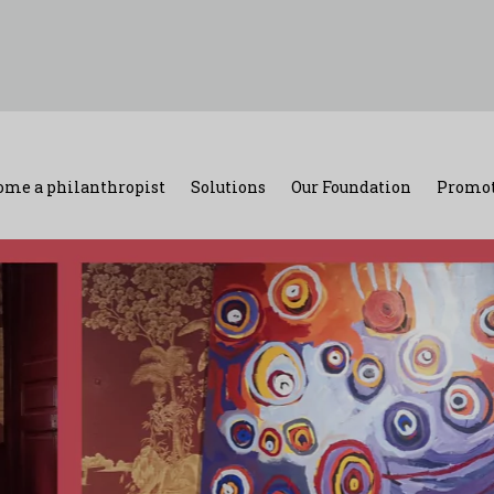
ome a philanthropist
Solutions
Our Foundation
Promot