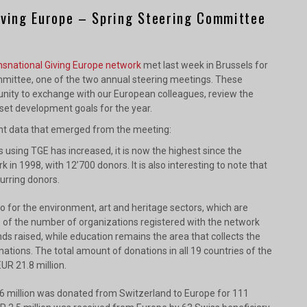
iving Europe – Spring Steering Committee
nsnational Giving Europe network
met last week in Brussels for
mittee, one of the two annual steering meetings. These
nity to exchange with our European colleagues, review the
 set development goals for the year.
ant data that emerged from the meeting:
using TGE has increased, it is now the highest since the
k in 1998, with 12’700 donors. It is also interesting to note that
urring donors.
 for the environment, art and heritage sectors, which are
 of the number of organizations registered with the network
ds raised, while education remains the area that collects the
ations. The total amount of donations in all 19 countries of the
R 21.8 million.
.6 million was donated from Switzerland to Europe for 111