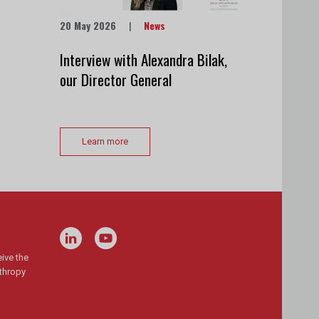
20 May 2026
|
News
Interview with Alexandra Bilak,
our Director General
Learn more
ive the
nthropy