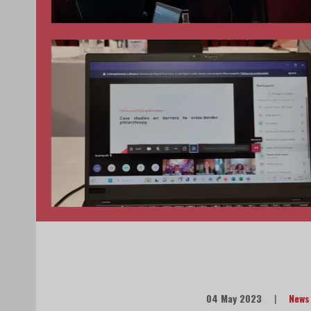
04 May 2023
|
News