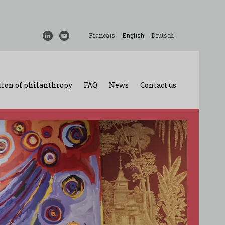
Français
English
Deutsch
ion of philanthropy
FAQ
News
Contact us