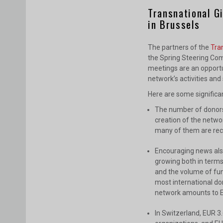
Transnational G
in Brussels
The partners of the
Tra
the Spring Steering Com
meetings are an opportu
network’s activities and
Here are some signific
The number of donors 
creation of the networ
many of them are rec
Encouraging news also
growing both in terms
and the volume of fun
most international don
network amounts to EU
In Switzerland, EUR 3