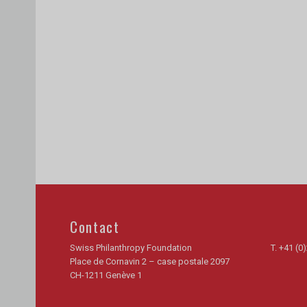
Contact
Swiss Philanthropy Foundation
T.
+41 (0)
Place de Cornavin 2 – case postale 2097
CH-1211 Genève 1