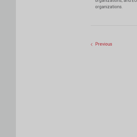
organizations, and EU
organizations.
Previous