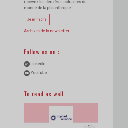
recevez les dernières actualités du
monde de la philanthropie
Je m’inscris
Archives de la newsletter
Follow us on :
LinkedIn
YouTube
To read as well