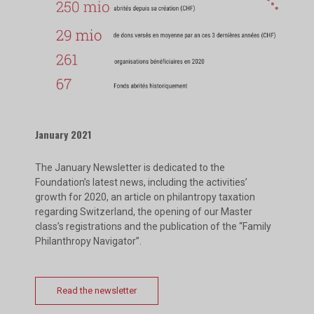
January 2021
The January Newsletter is dedicated to the
Foundation’s latest news, including the activities’
growth for 2020, an article on philantropy taxation
regarding Switzerland, the opening of our Master
class’s registrations and the publication of the “Family
Philanthropy Navigator”.
Read the newsletter