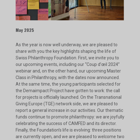
May 2025
As the year is now well underway, we are pleased to
share with you the key highlights shaping the life of
Swiss Philanthropy Foundation. First, we invite you to
our upcoming events, including our “Coup d’œil 2024”
webinar and, on the other hand, our upcoming Master
Class in Philanthropy, with the dates now announced.
At the same time, the young participants selected for
the Demaimpact Project have gotten to work: the call
for projects is officially launched. On the Transnational
Giving Europe (TGE) network side, we are pleased to
report a general increase in our activities. Our thematic
funds continue to promote philanthropy: we are joyfully
celebrating the success of CAMFED and its director.
Finally, the Foundation’s life is evolving: three positions
are currently open, and we are pleased to welcome two