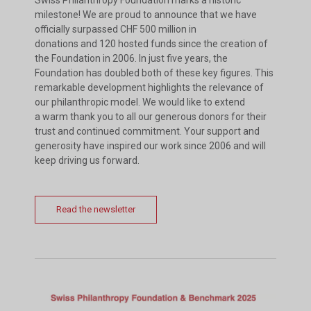
milestone! We are proud to announce that we have
officially surpassed CHF 500 million in
donations and 120 hosted funds since the creation of
the Foundation in 2006. In just five years, the
Foundation has doubled both of these key figures. This
remarkable development highlights the relevance of
our philanthropic model. We would like to extend
a warm thank you to all our generous donors for their
trust and continued commitment. Your support and
generosity have inspired our work since 2006 and will
keep driving us forward.
Read the newsletter