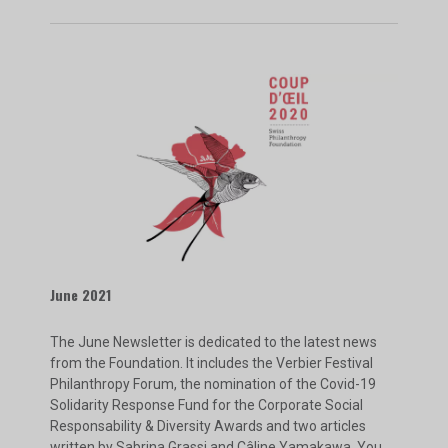
June 2021
The June Newsletter is dedicated to the latest news
from the Foundation. It includes the Verbier Festival
Philanthropy Forum, the nomination of the Covid-19
Solidarity Response Fund for the Corporate Social
Responsability & Diversity Awards and two articles
written by Sabrina Grassi and Câline Yamakawa. You