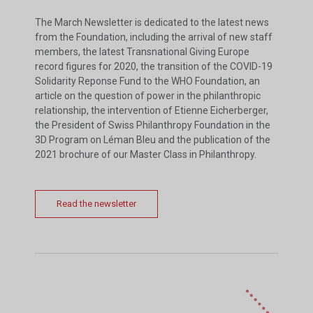
The March Newsletter is dedicated to the latest news
from the Foundation, including the arrival of new staff
members, the latest Transnational Giving Europe
record figures for 2020, the transition of the COVID-19
Solidarity Reponse Fund to the WHO Foundation, an
article on the question of power in the philanthropic
relationship, the intervention of Etienne Eicherberger,
the President of Swiss Philanthropy Foundation in the
3D Program on Léman Bleu and the publication of the
2021 brochure of our Master Class in Philanthropy.
Read the newsletter