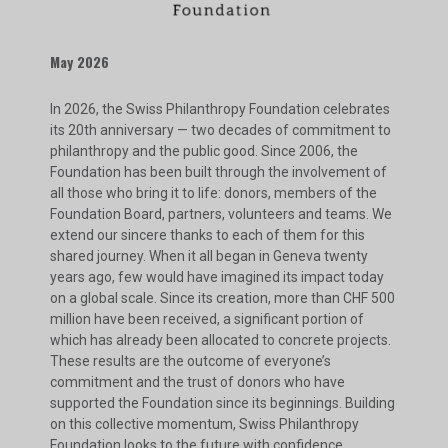
May 2026
In 2026, the Swiss Philanthropy Foundation celebrates
its 20th anniversary — two decades of commitment to
philanthropy and the public good. Since 2006, the
Foundation has been built through the involvement of
all those who bring it to life: donors, members of the
Foundation Board, partners, volunteers and teams. We
extend our sincere thanks to each of them for this
shared journey. When it all began in Geneva twenty
years ago, few would have imagined its impact today
on a global scale. Since its creation, more than CHF 500
million have been received, a significant portion of
which has already been allocated to concrete projects.
These results are the outcome of everyone’s
commitment and the trust of donors who have
supported the Foundation since its beginnings. Building
on this collective momentum, Swiss Philanthropy
Foundation looks to the future with confidence