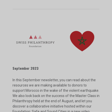
September 2023
In this September newsletter, you can read about the
resources we are making available to donors to
support Morocco in the wake of the violent earthquake.
We also look back on the success of the Master Class in
Philanthropy held at the end of August, and let you
discover a collaborative initiative hosted within our
Foundation: Safe and Sound Cities in a new video