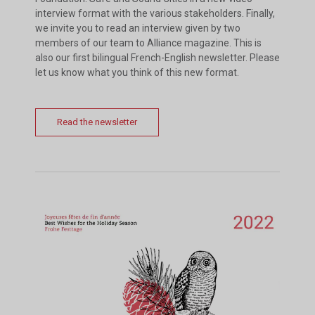
interview format with the various stakeholders. Finally,
we invite you to read an interview given by two
members of our team to Alliance magazine. This is
also our first bilingual French-English newsletter. Please
let us know what you think of this new format.
Read the newsletter