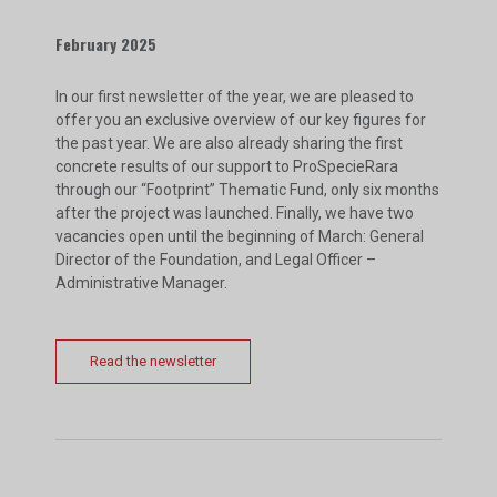
February 2025
In our first newsletter of the year, we are pleased to
offer you an exclusive overview of our key figures for
the past year. We are also already sharing the first
concrete results of our support to ProSpecieRara
through our “Footprint” Thematic Fund, only six months
after the project was launched. Finally, we have two
vacancies open until the beginning of March: General
Director of the Foundation, and Legal Officer –
Administrative Manager.
Read the newsletter