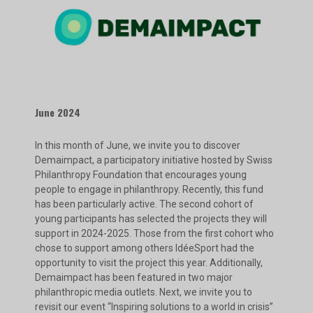
June 2024
In this month of June, we invite you to discover
Demaimpact, a participatory initiative hosted by Swiss
Philanthropy Foundation that encourages young
people to engage in philanthropy. Recently, this fund
has been particularly active. The second cohort of
young participants has selected the projects they will
support in 2024-2025. Those from the first cohort who
chose to support among others IdéeSport had the
opportunity to visit the project this year. Additionally,
Demaimpact has been featured in two major
philanthropic media outlets. Next, we invite you to
revisit our event “Inspiring solutions to a world in crisis”