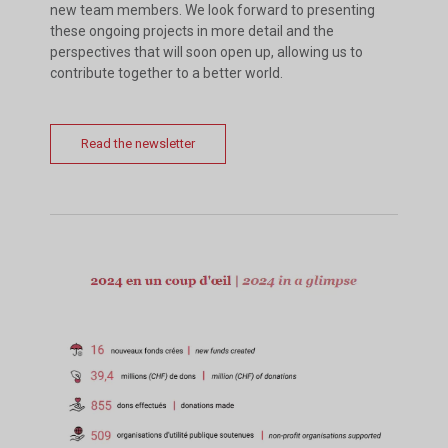
new team members. We look forward to presenting
these ongoing projects in more detail and the
perspectives that will soon open up, allowing us to
contribute together to a better world.
Read the newsletter