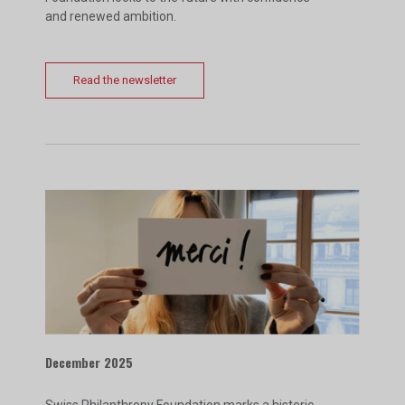
and renewed ambition.
Read the newsletter
December 2025
Swiss Philanthropy Foundation marks a historic