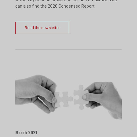
can also find the 2020 Condensed Report.
Read the newsletter
March 2021