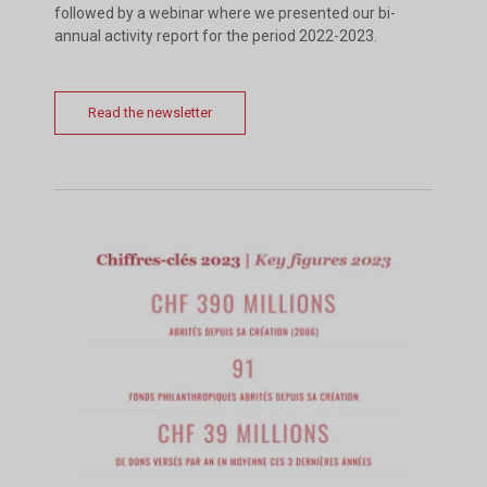
followed by a webinar where we presented our bi-
annual activity report for the period 2022-2023.
Read the newsletter