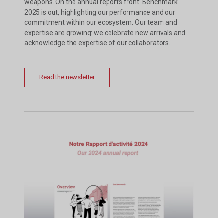
weapons. On the annual reports front: Benchmark
2025 is out, highlighting our performance and our
commitment within our ecosystem. Our team and
expertise are growing: we celebrate new arrivals and
acknowledge the expertise of our collaborators.
Read the newsletter