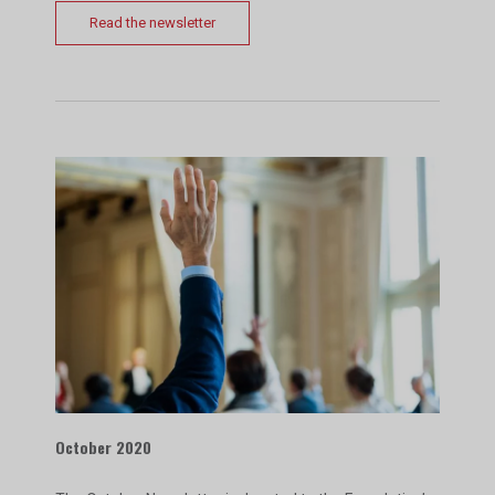
Read the newsletter
October 2020