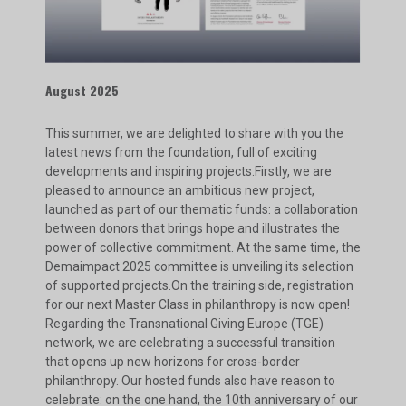
August 2025
This summer, we are delighted to share with you the
latest news from the foundation, full of exciting
developments and inspiring projects.Firstly, we are
pleased to announce an ambitious new project,
launched as part of our thematic funds: a collaboration
between donors that brings hope and illustrates the
power of collective commitment. At the same time, the
Demaimpact 2025 committee is unveiling its selection
of supported projects.On the training side, registration
for our next Master Class in philanthropy is now open!
Regarding the Transnational Giving Europe (TGE)
network, we are celebrating a successful transition
that opens up new horizons for cross-border
philanthropy. Our hosted funds also have reason to
celebrate: on the one hand, the 10th anniversary of our