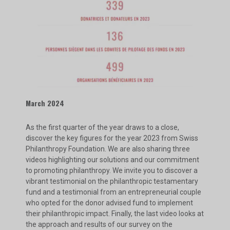
March 2024
As the first quarter of the year draws to a close,
discover the key figures for the year 2023 from Swiss
Philanthropy Foundation. We are also sharing three
videos highlighting our solutions and our commitment
to promoting philanthropy. We invite you to discover a
vibrant testimonial on the philanthropic testamentary
fund and a testimonial from an entrepreneurial couple
who opted for the donor advised fund to implement
their philanthropic impact. Finally, the last video looks at
the approach and results of our survey on the