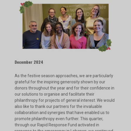
December 2024
As the festive season approaches, we are particularly
grateful for the inspiring generosity shown by our
donors throughout the year and for their confidence in
our solutions to organise and facilitate their
philanthropy for projects of general interest. We would
also like to thank our partners for the invaluable
collaboration and synergies that have enabled us to
promote philanthropy even further. This quarter,
through our Rapid Response Fund activated in
response to the emergency in Lebanon, we continued