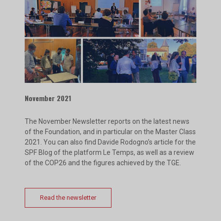
November 2021
The November Newsletter reports on the latest news
of the Foundation, and in particular on the Master Class
2021. You can also find Davide Rodogno’s article for the
SPF Blog of the platform Le Temps, as well as a review
of the COP26 and the figures achieved by the TGE.
Read the newsletter