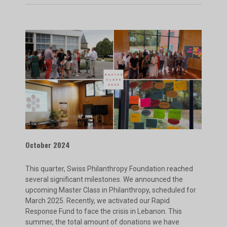
October 2024
This quarter, Swiss Philanthropy Foundation reached
several significant milestones. We announced the
upcoming Master Class in Philanthropy, scheduled for
March 2025. Recently, we activated our Rapid
Response Fund to face the crisis in Lebanon. This
summer, the total amount of donations we have