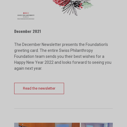
December 2021
The December Newsletter presents the Foundation’s
greeting card. The entire Swiss Philanthropy
Foundation team sends you their best wishes for a
Happy New Year 2022 and looks forward to seeing you
again next year.
Read the newsletter