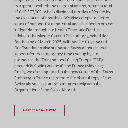
to support local Lebanese organisations, raising a total
of CHF 377,000 to help displaced families affected by
the escalation of hostilities. We also completed three
years of support for a maternal and child health project
in Uganda through our Health Thematic Fund. In
addition, the Master Class in Philanthropy, scheduled
for the end of March 2025, will soon be fully booked.
Our Foundation also supported Swiss donors in their
support for the emergency funds set up by our
partners in the Transnational Giving Europe (TGE)
network in Spain (Valencia) and France (Mayotte).
Finally, we also appeared in the newsletter of the Swiss
Embassy in France to promote the philanthropy of the
Swiss abroad, as part of our partnership with the
Organisation of the Swiss Abroad.
Read the newsletter