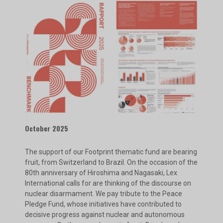
October 2025
The support of our Footprint thematic fund are bearing
fruit, from Switzerland to Brazil. On the occasion of the
80th anniversary of Hiroshima and Nagasaki, Lex
International calls for are thinking of the discourse on
nuclear disarmament. We pay tribute to the Peace
Pledge Fund, whose initiatives have contributed to
decisive progress against nuclear and autonomous