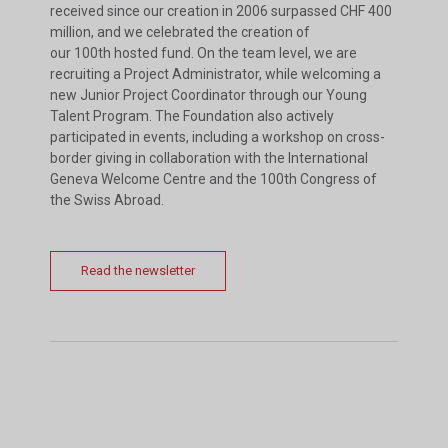
received since our creation in 2006 surpassed CHF 400
million, and we celebrated the creation of
our 100th hosted fund. On the team level, we are
recruiting a Project Administrator, while welcoming a
new Junior Project Coordinator through our Young
Talent Program. The Foundation also actively
participated in events, including a workshop on cross-
border giving in collaboration with the International
Geneva Welcome Centre and the 100th Congress of
the Swiss Abroad.
Read the newsletter