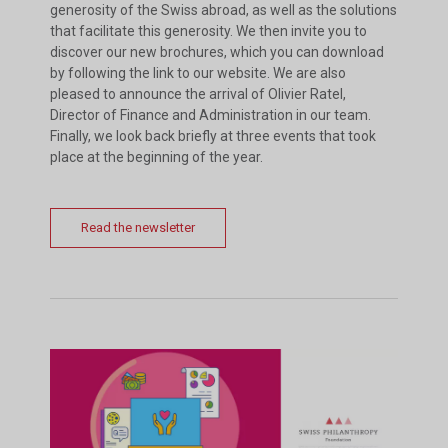
generosity of the Swiss abroad, as well as the solutions
that facilitate this generosity. We then invite you to
discover our new brochures, which you can download
by following the link to our website. We are also
pleased to announce the arrival of Olivier Ratel,
Director of Finance and Administration in our team.
Finally, we look back briefly at three events that took
place at the beginning of the year.
Read the newsletter