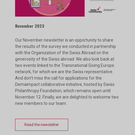
November 2023
Our November newsletter is an opportunity to share
the results of the survey we conducted in partnership
with the Organization of the Swiss Abroad on the
generosity of the Swiss abroad. We also look back at
two events linked to the Transnational Giving Europe
network, for which we are the Swiss representative.
And don’t miss the call for applications for the
Demaimpact collaborative initiative, hosted by Swiss
Philanthropy Foundation, which remains open until
November 12. Finally, we are delighted to welcome two
new members to our team.
Read the newsletter