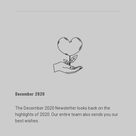
December 2020
The December 2020 Newsletter looks back on the
highlights of 2020. Our entire team also sends you our
best wishes.