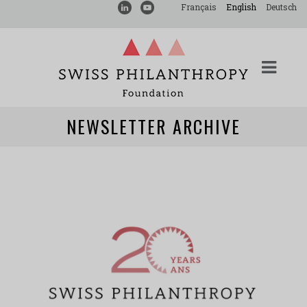
Français
English
Deutsch
NEWSLETTER ARCHIVE