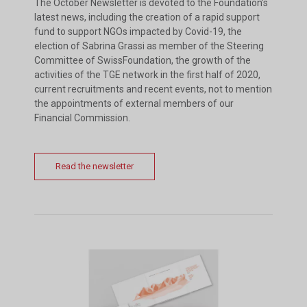
The October Newsletter is devoted to the Foundation’s
latest news, including the creation of a rapid support
fund to support NGOs impacted by Covid-19, the
election of Sabrina Grassi as member of the Steering
Committee of SwissFoundation, the growth of the
activities of the TGE network in the first half of 2020,
current recruitments and recent events, not to mention
the appointments of external members of our
Financial Commission.
Read the newsletter