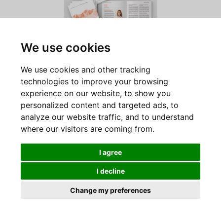
We use cookies
June 2020
We use cookies and other tracking
Discover Swiss Philanthropy Foundation’s Activity
technologies to improve your browsing
Report, which looks back on the developments of the
experience on our website, to show you
years 2018 and 2019.
personalized content and targeted ads, to
analyze our website traffic, and to understand
where our visitors are coming from.
Read the newsletter
I agree
I decline
Change my preferences