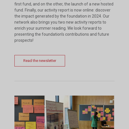
first fund, and on the other, the launch of a new hosted
fund. Finally, our activity report is now online: discover
the impact generated by the foundation in 2024. Our
network also brings you two new activity reports to
enrich your summer reading. We look forward to
presenting the foundation’s contributions and future
prospects!
Read the newsletter