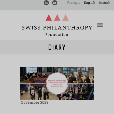
Français
English
Deutsch
DIARY
November 2023