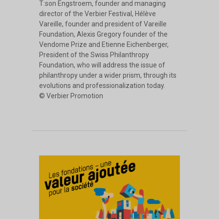
T:son Engstroem, founder and managing
director of the Verbier Festival, Hélève
Vareille, founder and president of Vareille
Foundation, Alexis Gregory founder of the
Vendome Prize and Etienne Eichenberger,
President of the Swiss Philanthropy
Foundation, who will address the issue of
philanthropy under a wider prism, through its
evolutions and professionalization today.
© Verbier Promotion