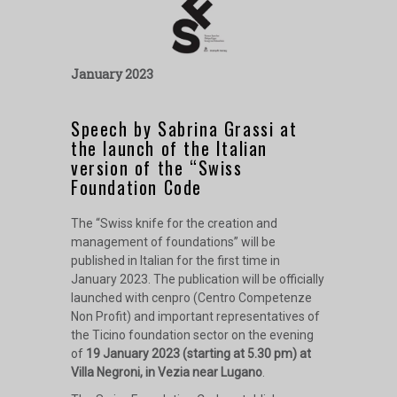
January 2023
Speech by Sabrina Grassi at
the launch of the Italian
version of the “Swiss
Foundation Code
The “Swiss knife for the creation and
management of foundations” will be
published in Italian for the first time in
January 2023. The publication will be officially
launched with cenpro (Centro Competenze
Non Profit) and important representatives of
the Ticino foundation sector on the evening
of
19 January 2023 (starting at 5.30 pm) at
Villa Negroni, in Vezia near Lugano
.