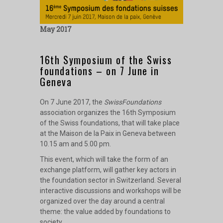
May 2017
16th Symposium of the Swiss
foundations – on 7 June in
Geneva
On 7 June 2017, the
SwissFoundations
association organizes the 16th Symposium
of the Swiss foundations, that will take place
at the Maison de la Paix in Geneva between
10.15 am and 5.00 pm.
This event, which will take the form of an
exchange platform, will gather key actors in
the foundation sector in Switzerland. Several
interactive discussions and workshops will be
organized over the day around a central
theme: the value added by foundations to
society.