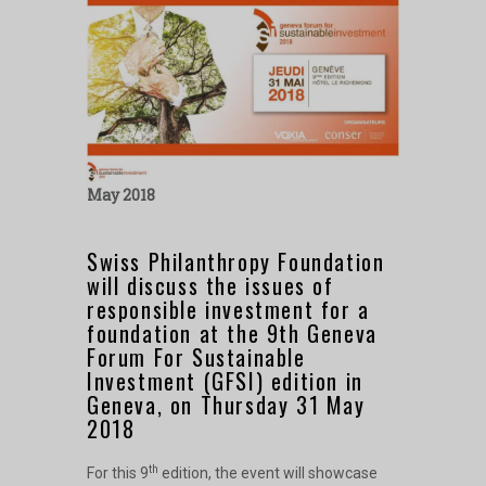
May 2018
Swiss Philanthropy Foundation
will discuss the issues of
responsible investment for a
foundation at the 9th Geneva
Forum For Sustainable
Investment (GFSI) edition in
Geneva, on Thursday 31 May
2018
th
For this 9
edition, the event will showcase