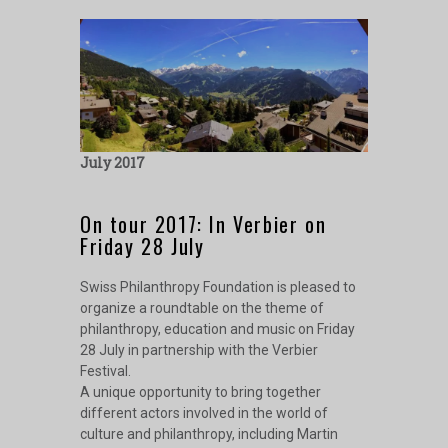
July 2017
On tour 2017: In Verbier on
Friday 28 July
Swiss Philanthropy Foundation is pleased to
organize a roundtable on the theme of
philanthropy, education and music on Friday
28 July in partnership with the Verbier
Festival.
A unique opportunity to bring together
different actors involved in the world of
culture and philanthropy, including Martin