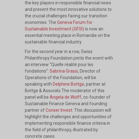
the key players in responsible financial news
and present the most innovative solutions to
the crucial challenges facing our transition
economies. The
Geneva Forum for
Sustainable Investment (GFSI)
is now an
essential meeting place in Romandie on the
sustainable financial industry.
For the second year in a row, Swiss
Philanthropy Foundation joints the event with
an interview “Quelle réalité pour les
fondations”:
Sabrina Grassi
, Director of
Operations of the Foundation, will be
speaking with
Delphine Bottge
, partner at
Bottge & Associés.The moderator of this
panel will be
Angela de Wolff
, co-founder of
Sustainable Finance Geneva and founding
partner of
Conser Invest
. This discussion will
highlight the challenges and opportunities of
implementing responsible finance criteria in
the field of philanthropy, illustrated by
concrete cases.