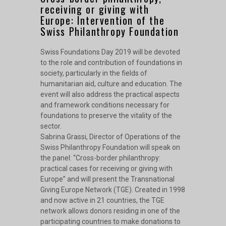
receiving or giving with
Europe: Intervention of the
Swiss Philanthropy Foundation
Swiss Foundations Day 2019 will be devoted
to the role and contribution of foundations in
society, particularly in the fields of
humanitarian aid, culture and education. The
event will also address the practical aspects
and framework conditions necessary for
foundations to preserve the vitality of the
sector.
Sabrina Grassi, Director of Operations of the
Swiss Philanthropy Foundation will speak on
the panel: “Cross-border philanthropy:
practical cases for receiving or giving with
Europe” and will present the Transnational
Giving Europe Network (TGE). Created in 1998
and now active in 21 countries, the TGE
network allows donors residing in one of the
participating countries to make donations to