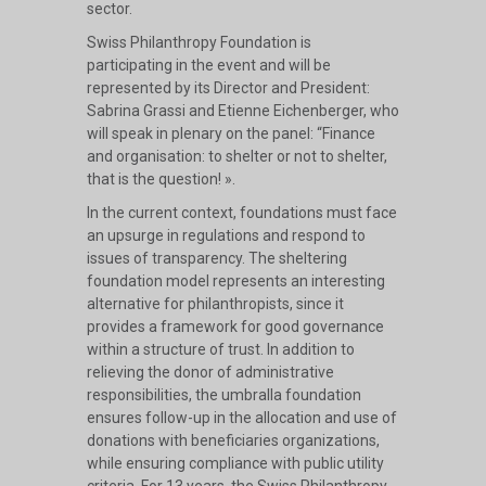
sector.
Swiss Philanthropy Foundation is
participating in the event and will be
represented by its Director and President:
Sabrina Grassi and Etienne Eichenberger, who
will speak in plenary on the panel: “Finance
and organisation: to shelter or not to shelter,
that is the question! ».
In the current context, foundations must face
an upsurge in regulations and respond to
issues of transparency. The sheltering
foundation model represents an interesting
alternative for philanthropists, since it
provides a framework for good governance
within a structure of trust. In addition to
relieving the donor of administrative
responsibilities, the umbralla foundation
ensures follow-up in the allocation and use of
donations with beneficiaries organizations,
while ensuring compliance with public utility
criteria. For 13 years, the Swiss Philanthropy