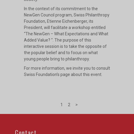
In the context of its commitment to the
NewGen Council program, Swiss Philanthropy
Foundation, Etienne Eichenberger, its
President, will facilitate a workshop entitled
“The NewGen – What Expectations and What
Added Value? “. The purpose of this
interactive session is to take the opposite of
the popular belief and to focus on what
young people bring to philanthropy.
For more information, we invite you to consult
Swiss Foundation’s page
about this event.
1
2
>
Contact