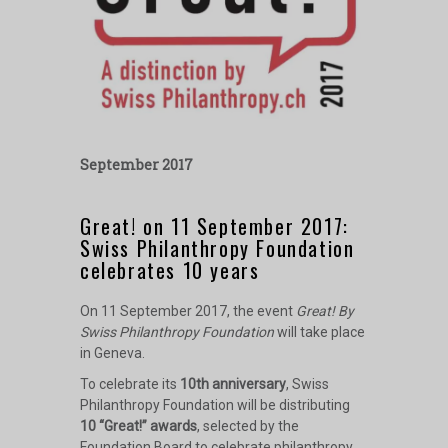
September 2017
Great! on 11 September 2017:
Swiss Philanthropy Foundation
celebrates 10 years
On 11 September 2017, the event
Great! By
Swiss Philanthropy Foundation
will take place
in Geneva.
To celebrate its
10th anniversary
, Swiss
Philanthropy Foundation will be distributing
10 “Great!” awards
, selected by the
Foundation Board to celebrate philanthropy,