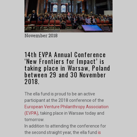
November 2018
14th EVPA Annual Conference
‘New Frontiers for Impact’ is
taking place in Warsaw, Poland
between 29 and 30 November
2018.
The ella fund is proud to be an active
participant at the 2018 conference of the
European Venture Philanthropy Association
(EVPA)
, taking place in Warsaw today and
tomorrow.
In addition to attending the conference for
the second straight year, the
ella fund
is