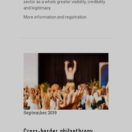
sector as a whole greater visibility, credibility
and legitimacy.
More information and registration
September 2019
Cross-border philanthropy,