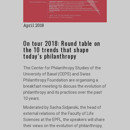
April 2018
On tour 2018: Round table on
the 10 trends that shape
today’s philanthropy
The Center for Philanthropy Studies of the
University of Basel (CEPS) and Swiss
Philanthropy Foundation are organising a
breakfast meeting to discuss the evolution of
philanthropy and its practices over the past
10 years.
Moderated by Sacha Sidjanski, the head of
external relations of the Faculty of Life
Sciences at the EPFL, the speakers will share
their views on the evolution of philanthropy,