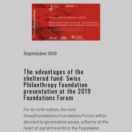
September 2019
The advantages of the
sheltered fund: Swiss
Philanthropy Foundation
presentation at the 2019
Foundations Forum
For its ninth edition, the next
SwissFoundations Foundations Forum will be
devoted to governance issues, a theme at the
heart of current events in the foundation