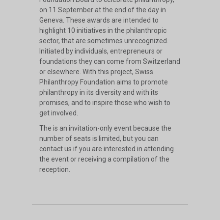
on 11 September at the end of the day in
Geneva. These awards are intended to
highlight 10 initiatives in the philanthropic
sector, that are sometimes unrecognized.
Initiated by individuals, entrepreneurs or
foundations they can come from Switzerland
or elsewhere. With this project, Swiss
Philanthropy Foundation aims to promote
philanthropy in its diversity and with its
promises, and to inspire those who wish to
get involved.
The is an invitation-only event because the
number of seats is limited, but you can
contact us if you are interested in attending
the event or receiving a compilation of the
reception.