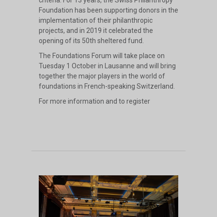
Foundation has been supporting donors in the
implementation of their philanthropic
projects, and in 2019 it celebrated the
opening of its 50th sheltered fund.
The Foundations Forum will take place on
Tuesday 1 October in Lausanne and will bring
together the major players in the world of
foundations in French-speaking Switzerland.
For more information and to register