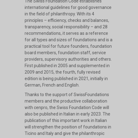
The Swiss Foundation Code establishes
international guidelines for good governance
in the field of philanthropy. With its 4
principles – efficiency, checks and balances,
transparency, social responsibility – and 28
recommendations, it serves as a reference
for all types and sizes of foundations and is a
practical tool for future founders, foundation
board members, foundation staff, service
providers, supervisory authorities and others.
First published in 2005 and supplemented in
2009 and 2015, the fourth, fully revised
edition is being published in 2021, initially in
German, French and English.
Thanks to the support of SwissFoundations
members and the productive collaboration
with cenpro, the Swiss Foundation Code will
also be published in Italian in early 2023. The
publication of this important work in Italian
will strengthen the position of foundations in
Ticino and Italy and give the philanthropic