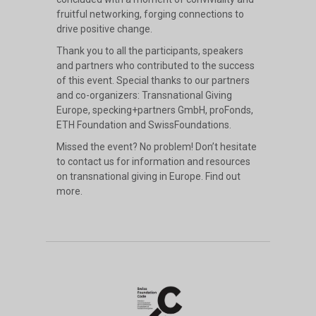
fruitful networking, forging connections to
drive positive change.
Thank you to all the participants, speakers
and partners who contributed to the success
of this event. Special thanks to our partners
and co-organizers: Transnational Giving
Europe, specking+partners GmbH, proFonds,
ETH Foundation and SwissFoundations.
Missed the event? No problem! Don’t hesitate
to contact us for information and resources
on transnational giving in Europe.
Find out
more
.