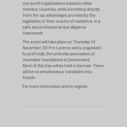
non-profit organisations based in other
member countries, while benefiting directly
from the tax advantages provided by the
legislation of their country of residence, in a
safe and professional due diligence
framework.
The event will take place on Thursday 14
November 2019 in Lucerne and is organised
by proFonds, the umbrella association of
charitable foundations in Switzerland.
Most of this Day will be held in German. There
will be no simultaneous translation into
French.
For more information and to register