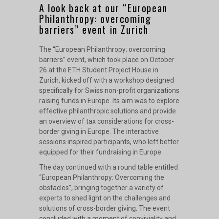
A look back at our “European
Philanthropy: overcoming
barriers” event in Zurich
The “
European Philanthropy: overcoming
barriers
” event, which took place on October
26 at the ETH Student Project House in
Zurich, kicked off with a workshop designed
specifically for Swiss non-profit organizations
raising funds in Europe. Its aim was to explore
effective philanthropic solutions and provide
an overview of tax considerations for cross-
border giving in Europe. The interactive
sessions inspired participants, who left better
equipped for their fundraising in Europe.
The day continued with a round table entitled
“European Philanthropy: Overcoming the
obstacles”, bringing together a variety of
experts to shed light on the challenges and
solutions of cross-border giving. The event
concluded with a moment of conviviality and