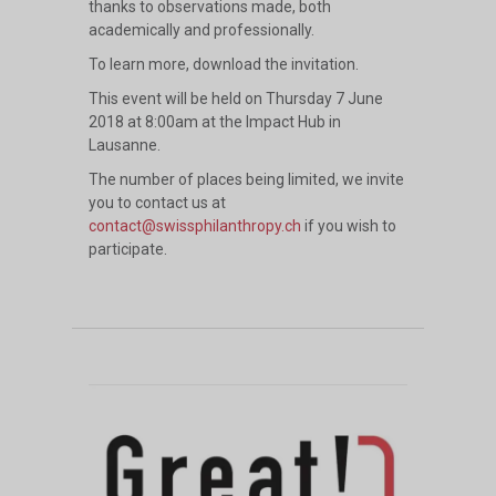
thanks to observations made, both
academically and professionally.
To learn more, download
the invitation
.
This event will be held on Thursday 7 June
2018 at 8:00am at the Impact Hub in
Lausanne.
The number of places being limited, we invite
you to contact us at
contact@swissphilanthropy.ch
if you wish to
participate.