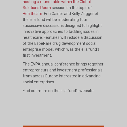
hosting a round table within the Global
Solutions Room
session on the topic of
Healthcare
. Erin Gainer and Kelly Zegger of
the ella fund will be moderating four
successive discussions designed to highlight
innovative approaches to tackling issues in
healthcare. Features will include a discussion
of the EspeRare drug development social
enterprise model, which was the ella fund’s
first investment.
The EVPA annual conference brings together
entrepreneurs and investment professionals
from across Europe interested in advancing
social enterprises.
Find out more on
the ella fund’s website
.