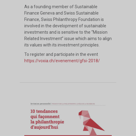
As a founding member of Sustainable
Finance Geneva and Swiss Sustainable
Finance, Swiss Philanthropy Foundation is
involved in the development of sustainable
investments and is sensitive to the “Mission
Related Investment” issue which aims to align
its values with its investment principles.
To register and participate in the event
https://voxia.ch/evenement/gfsi-2018/