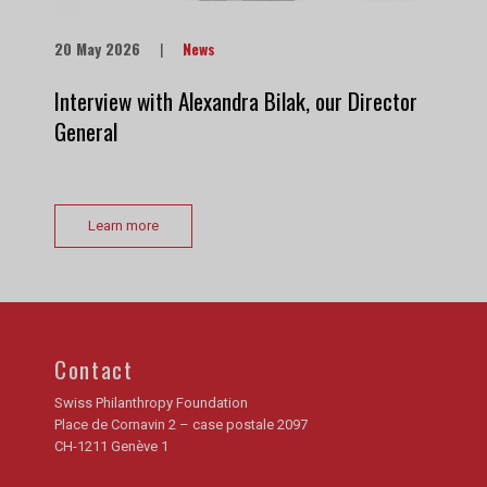
20 May 2026
|
News
Interview with Alexandra Bilak, our Director
General
Learn more
Contact
Swiss Philanthropy Foundation
Place de Cornavin 2 – case postale 2097
CH-1211 Genève 1