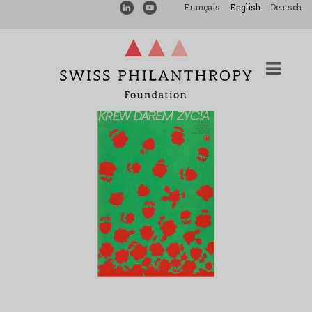
Français
English
Deutsch