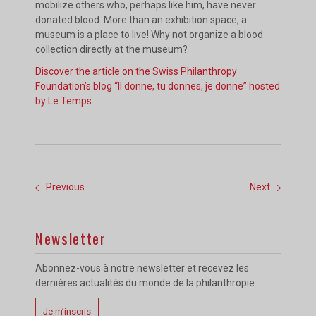
mobilize others who, perhaps like him, have never
donated blood. More than an exhibition space, a
museum is a place to live! Why not organize a blood
collection directly at the museum?
Discover the article on the Swiss Philanthropy
Foundation’s blog “Il donne, tu donnes, je donne” hosted
by Le Temps
Previous
Next
Newsletter
Abonnez-vous à notre newsletter et recevez les
dernières actualités du monde de la philanthropie
Je m’inscris