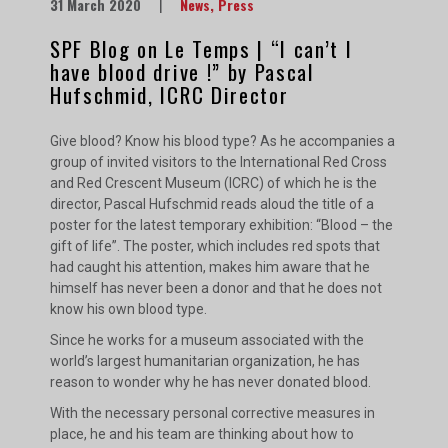
31 March 2020
|
News
,
Press
SPF Blog on Le Temps | “I can’t I
have blood drive !” by Pascal
Hufschmid, ICRC Director
Give blood? Know his blood type? As he accompanies a
group of invited visitors to the International Red Cross
and Red Crescent Museum (ICRC) of which he is the
director, Pascal Hufschmid reads aloud the title of a
poster for the latest temporary exhibition: “Blood – the
gift of life”. The poster, which includes red spots that
had caught his attention, makes him aware that he
himself has never been a donor and that he does not
know his own blood type.
Since he works for a museum associated with the
world’s largest humanitarian organization, he has
reason to wonder why he has never donated blood.
With the necessary personal corrective measures in
place, he and his team are thinking about how to