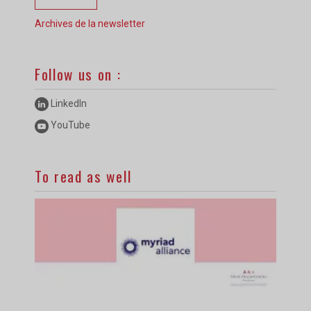
Archives de la newsletter
Follow us on :
LinkedIn
YouTube
To read as well