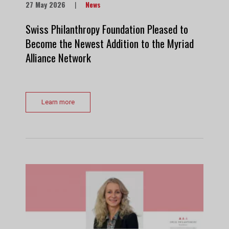
27 May 2026
|
News
Swiss Philanthropy Foundation Pleased to
Become the Newest Addition to the Myriad
Alliance Network
Learn more