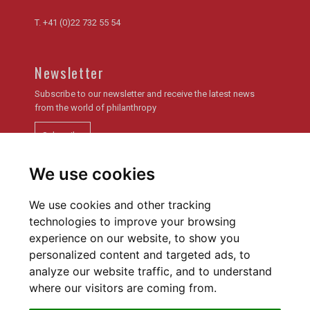
T.
+41 (0)22 732 55 54
Newsletter
Subscribe to our newsletter and receive the latest news
from the world of philanthropy
Subscribe
We use cookies
Newsletter archive
We use cookies and other tracking
technologies to improve your browsing
experience on our website, to show you
personalized content and targeted ads, to
analyze our website traffic, and to understand
Privacy policy
Cookies Preferences
where our visitors are coming from.