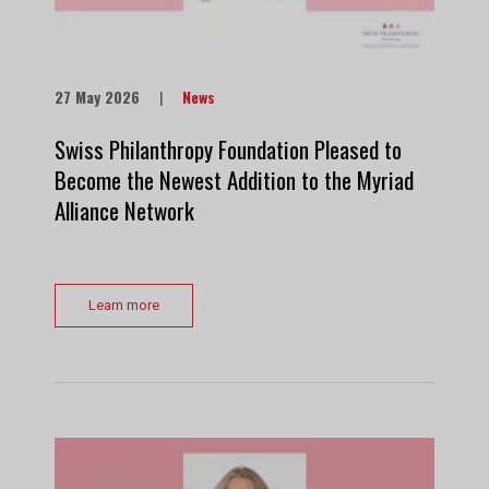
27 May 2026
|
News
Swiss Philanthropy Foundation Pleased to
Become the Newest Addition to the Myriad
Alliance Network
Learn more