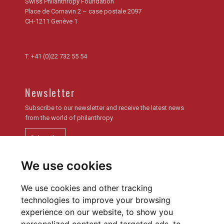
Swiss Philanthropy Foundation
Place de Cornavin 2 – case postale 2097
CH-1211 Genève 1
T.
+41 (0)22 732 55 54
Newsletter
Subscribe to our newsletter and receive the latest news
from the world of philanthropy
Subscribe
We use cookies
Newsletter archive
We use cookies and other tracking
technologies to improve your browsing
experience on our website, to show you