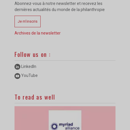
Abonnez-vous à notre newsletter et recevez les
dernières actualités du monde de la philanthropie
Je m’inscris
Archives de la newsletter
Follow us on :
LinkedIn
YouTube
To read as well