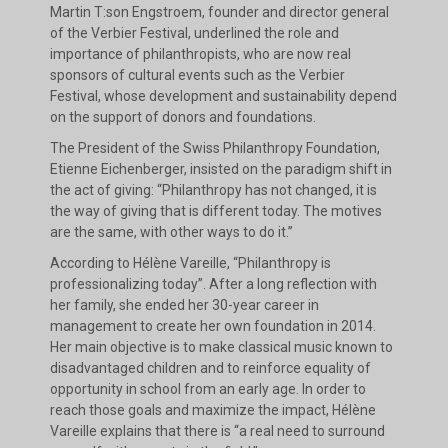
Martin T:son Engstroem, founder and director general
of the Verbier Festival, underlined the role and
importance of philanthropists, who are now real
sponsors of cultural events such as the Verbier
Festival, whose development and sustainability depend
on the support of donors and foundations.
The President of the Swiss Philanthropy Foundation,
Etienne Eichenberger, insisted on the paradigm shift in
the act of giving: “Philanthropy has not changed, it is
the way of giving that is different today. The motives
are the same, with other ways to do it.”
According to Hélène Vareille, “Philanthropy is
professionalizing today”. After a long reflection with
her family, she ended her 30-year career in
management to create her own foundation in 2014.
Her main objective is to make classical music known to
disadvantaged children and to reinforce equality of
opportunity in school from an early age. In order to
reach those goals and maximize the impact, Hélène
Vareille explains that there is “a real need to surround