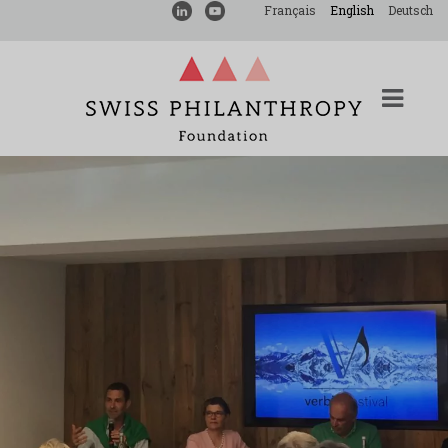
Français
English
Deutsch