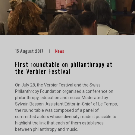
15 August 2017
|
News
First roundtable on philanthropy at
the Verbier Festival
On July 28, the Verbier Festival and the Swiss
Philanthropy Foundation organised a conference on
philanthropy, education and music. Moderated by
Sylvain Besson, Assistant Editor-in-Chief of Le Temps,
the round table was composed of a panel of
committed actors whose diversity made it possible to
highlight the link that each of them establishes
between philanthropy and music.