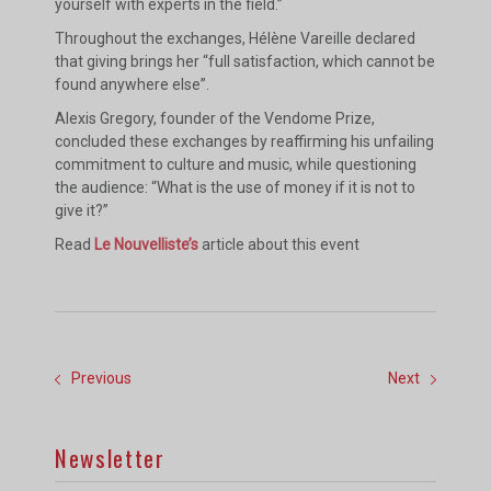
yourself with experts in the field.”
Throughout the exchanges, Hélène Vareille declared
that giving brings her “full satisfaction, which cannot be
found anywhere else”.
Alexis Gregory, founder of the Vendome Prize,
concluded these exchanges by reaffirming his unfailing
commitment to culture and music, while questioning
the audience: “What is the use of money if it is not to
give it?”
Read
Le Nouvelliste’s
article about this event
Previous
Next
Newsletter