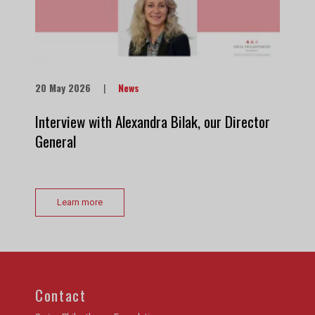
20 May 2026
|
News
Interview with Alexandra Bilak, our Director
General
Learn more
Contact